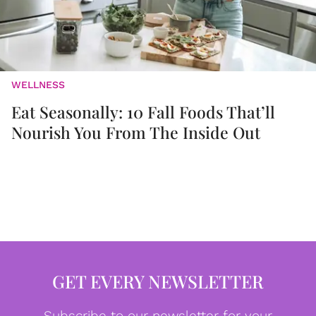
WELLNESS
Eat Seasonally: 10 Fall Foods That’ll
Nourish You From The Inside Out
GET EVERY NEWSLETTER
Subscribe to our newsletter for your