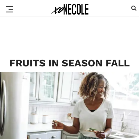
FRUITS IN SEASON FALL