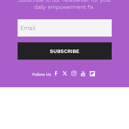
daily empowerment fix.
Emai
SUBSCRIBE