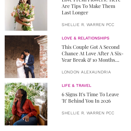
Are Tips To Make Them
Last Longer
SHELLIE R. WARREN PCC
LOVE & RELATIONSHIPS
This Couple Got A Second
Chance At Love After A Six-
Year Break & 10 Months
Later, They Got Married
LONDON ALEXAUNDRIA
LIFE & TRAVEL
6 Signs It's Time To Leave
'It' Behind You In 2026
SHELLIE R. WARREN PCC