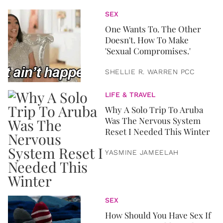
SEX
One Wants To. The Other
Doesn't. How To Make
'Sexual Compromises.'
SHELLIE R. WARREN PCC
LIFE & TRAVEL
Why A Solo Trip To Aruba
Was The Nervous System
Reset I Needed This Winter
YASMINE JAMEELAH
SEX
How Should You Have Sex If