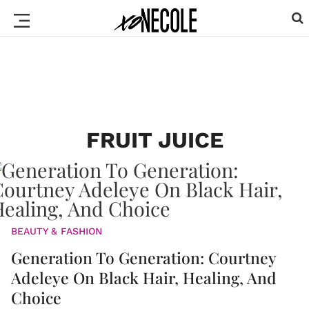
FRUIT JUICE
BEAUTY & FASHION
Generation To Generation: Courtney
Adeleye On Black Hair, Healing, And
Choice