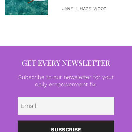
JANELL HAZELWOOD
GET EVERY NEWSLETTER
Subscribe to our newsletter for your
daily empowerment fix.
Emai
SUBSCRIBE