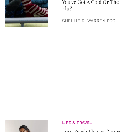
You've Got A Cold Or The
Flu?
SHELLIE R. WARREN PCC
LIFE & TRAVEL
Love Fresh Flowers? Here