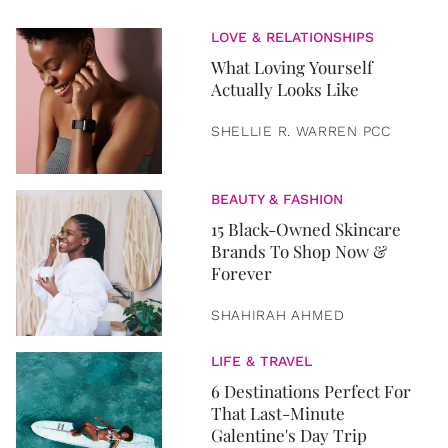
LOVE & RELATIONSHIPS
What Loving Yourself
Actually Looks Like
SHELLIE R. WARREN PCC
BEAUTY & FASHION
15 Black-Owned Skincare
Brands To Shop Now &
Forever
SHAHIRAH AHMED
LIFE & TRAVEL
6 Destinations Perfect For
That Last-Minute
Galentine's Day Trip