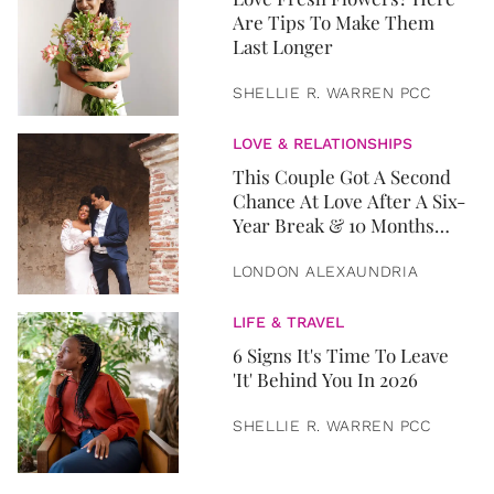
Are Tips To Make Them
Last Longer
SHELLIE R. WARREN PCC
LOVE & RELATIONSHIPS
This Couple Got A Second
Chance At Love After A Six-
Year Break & 10 Months
Later, They Got Married
LONDON ALEXAUNDRIA
LIFE & TRAVEL
6 Signs It's Time To Leave
'It' Behind You In 2026
SHELLIE R. WARREN PCC