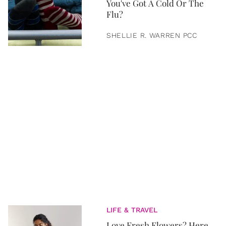
You've Got A Cold Or The
Flu?
SHELLIE R. WARREN PCC
LIFE & TRAVEL
Love Fresh Flowers? Here