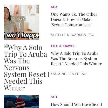
SEX
One Wants To. The Other
Doesn't. How To Make
'Sexual Compromises.'
SHELLIE R. WARREN PCC
LIFE & TRAVEL
Why A Solo Trip To Aruba
Was The Nervous System
Reset I Needed This Winter
YASMINE JAMEELAH
SEX
How Should You Have Sex If