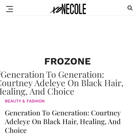
FROZONE
BEAUTY & FASHION
Generation To Generation: Courtney
Adeleye On Black Hair, Healing, And
Choice