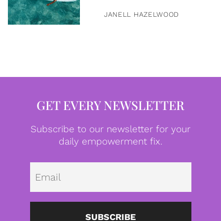
JANELL HAZELWOOD
GET EVERY NEWSLETTER
Subscribe to our newsletter for your
daily empowerment fix.
Emai
SUBSCRIBE