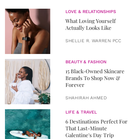
LOVE & RELATIONSHIPS
What Loving Yourself
Actually Looks Like
SHELLIE R. WARREN PCC
BEAUTY & FASHION
15 Black-Owned Skincare
Brands To Shop Now &
Forever
SHAHIRAH AHMED
LIFE & TRAVEL
6 Destinations Perfect For
That Last-Minute
Galentine's Day Trip