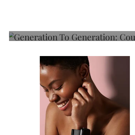
Generation To Generati
Adeleye On Black Hair,
Choice