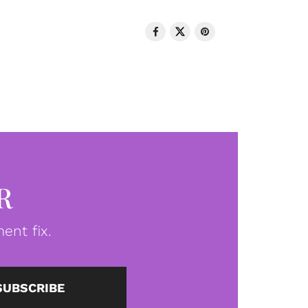
R
ent fix.
SUBSCRIBE