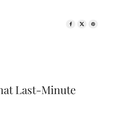
That Last-Minute