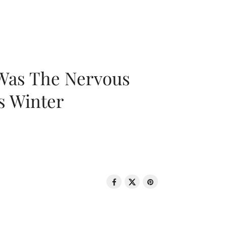
 Was The Nervous
s Winter