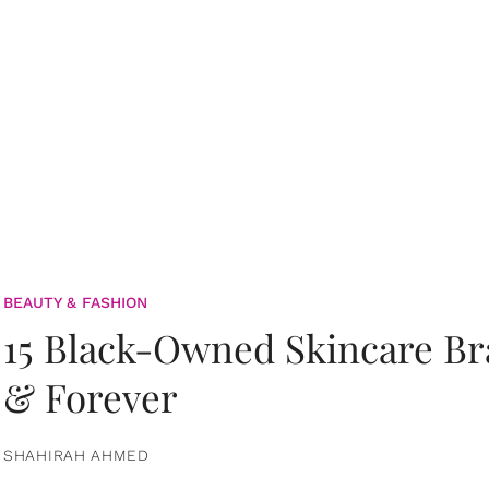
BEAUTY & FASHION
15 Black-Owned Skincare B
& Forever
SHAHIRAH AHMED