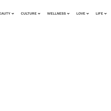
EAUTY
CULTURE
WELLNESS
LOVE
LIFE