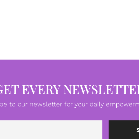
GET EVERY NEWSLETTE
be to our newsletter for your daily empowerm
Email