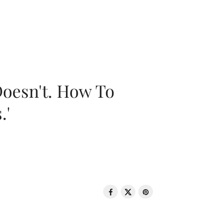
oesn't. How To
.'