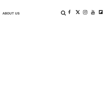
+
ABOUT US