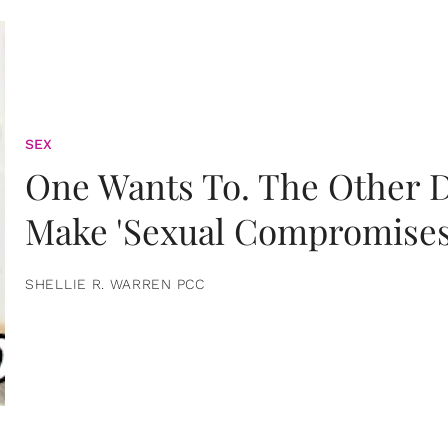
SEX
One Wants To. The Other D
Make 'Sexual Compromises
SHELLIE R. WARREN PCC