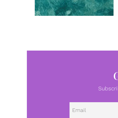
Subscri