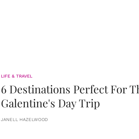
LIFE & TRAVEL
6 Destinations Perfect For 
Galentine's Day Trip
JANELL HAZELWOOD