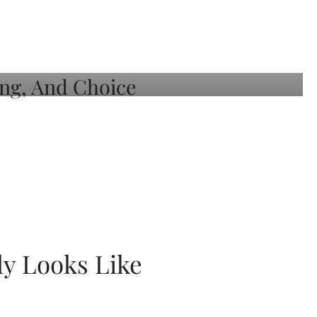
ly Looks Like