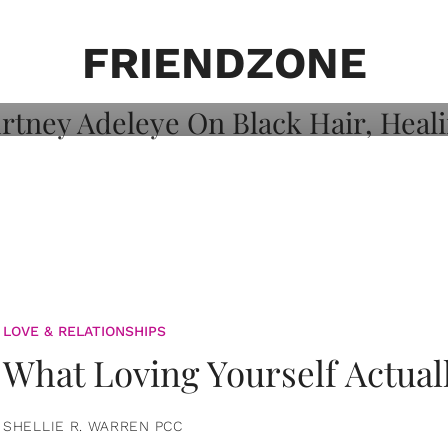
on: Courtney
 Healing, And
FRIENDZONE
LOVE & RELATIONSHIPS
What Loving Yourself Actual
SHELLIE R. WARREN PCC