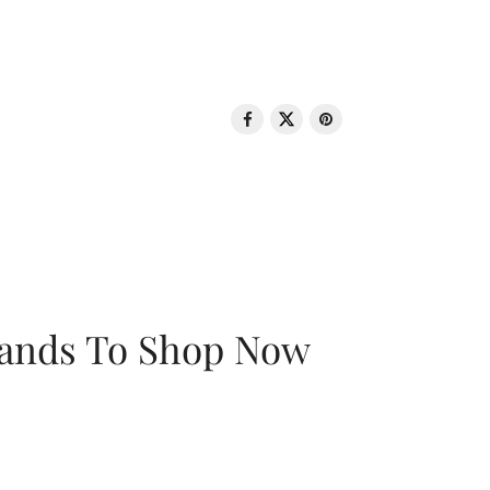
rands To Shop Now