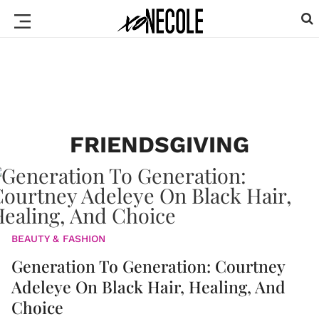
FRIENDSGIVING
BEAUTY & FASHION
Generation To Generation: Courtney
Adeleye On Black Hair, Healing, And
Choice