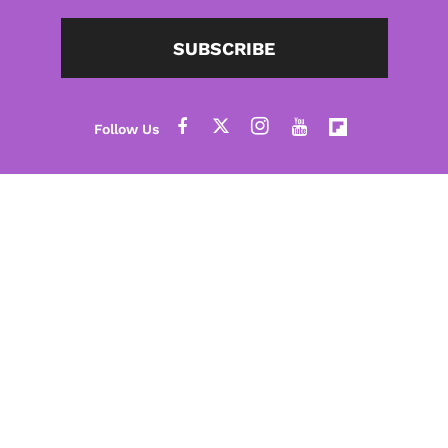
SUBSCRIBE