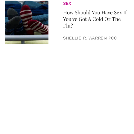
SEX
How Should You Have Sex If
You've Got A Cold Or The
Flu?
SHELLIE R. WARREN PCC