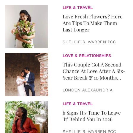
LIFE & TRAVEL
Love Fresh Flowers? Here
Are Tips To Make Them
Last Longer
SHELLIE R. WARREN PCC
LOVE & RELATIONSHIPS
This Couple Got A Second
Chance At Love After A Six-
Year Break & 10 Months
Later, They Got Married
LONDON ALEXAUNDRIA
LIFE & TRAVEL
6 Signs It's Time To Leave
'It' Behind You In 2026
SHELLIE R. WARREN PCC