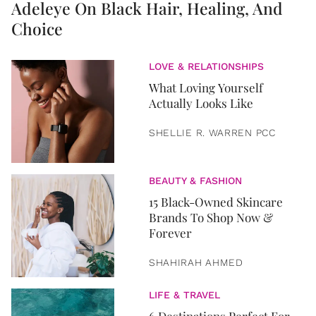
Adeleye On Black Hair, Healing, And
Choice
LOVE & RELATIONSHIPS
What Loving Yourself
Actually Looks Like
SHELLIE R. WARREN PCC
BEAUTY & FASHION
15 Black-Owned Skincare
Brands To Shop Now &
Forever
SHAHIRAH AHMED
LIFE & TRAVEL