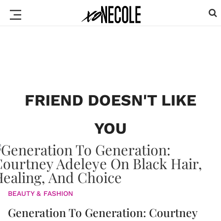
FRIEND DOESN'T LIKE
YOU
BEAUTY & FASHION
Generation To Generation: Courtney