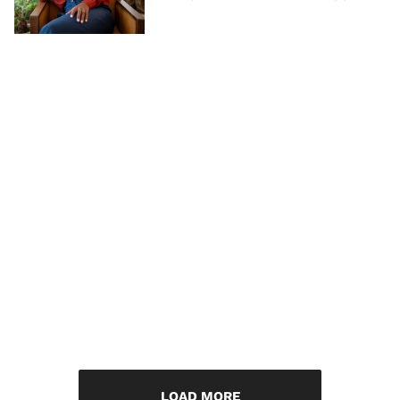
LOAD MORE