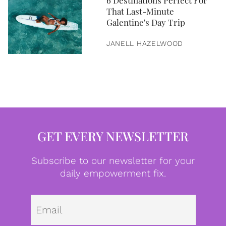
6 Destinations Perfect For
That Last-Minute
Galentine's Day Trip
JANELL HAZELWOOD
GET EVERY NEWSLETTER
Subscribe to our newsletter for your
daily empowerment fix.
Emai