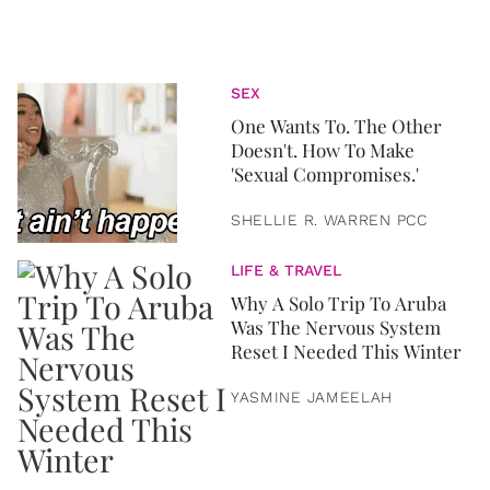
SEX
One Wants To. The Other
Doesn't. How To Make
'Sexual Compromises.'
SHELLIE R. WARREN PCC
LIFE & TRAVEL
Why A Solo Trip To Aruba
Was The Nervous System
Reset I Needed This Winter
YASMINE JAMEELAH