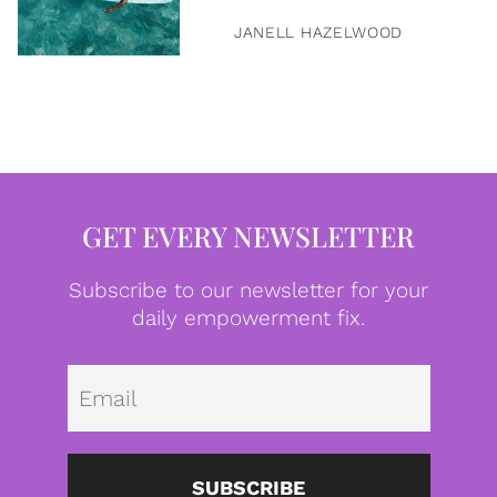
JANELL HAZELWOOD
GET EVERY NEWSLETTER
Subscribe to our newsletter for your
daily empowerment fix.
Emai
SUBSCRIBE