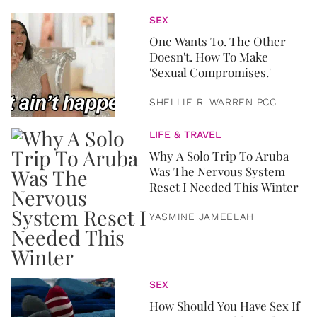
SEX
One Wants To. The Other
Doesn't. How To Make
'Sexual Compromises.'
SHELLIE R. WARREN PCC
LIFE & TRAVEL
Why A Solo Trip To Aruba
Was The Nervous System
Reset I Needed This Winter
YASMINE JAMEELAH
SEX
How Should You Have Sex If