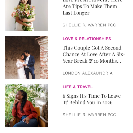
Are Tips To Make Them
Last Longer
SHELLIE R. WARREN PCC
LOVE & RELATIONSHIPS
This Couple Got A Second
Chance At Love After A Six-
Year Break & 10 Months
Later, They Got Married
LONDON ALEXAUNDRIA
LIFE & TRAVEL
6 Signs It's Time To Leave
'It' Behind You In 2026
SHELLIE R. WARREN PCC