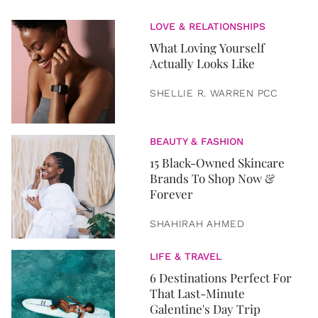
LOVE & RELATIONSHIPS
What Loving Yourself
Actually Looks Like
SHELLIE R. WARREN PCC
BEAUTY & FASHION
15 Black-Owned Skincare
Brands To Shop Now &
Forever
SHAHIRAH AHMED
LIFE & TRAVEL
6 Destinations Perfect For
That Last-Minute
Galentine's Day Trip