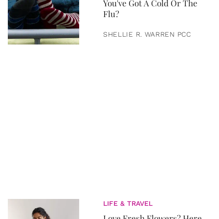
You've Got A Cold Or The
Flu?
SHELLIE R. WARREN PCC
LIFE & TRAVEL
Love Fresh Flowers? Here