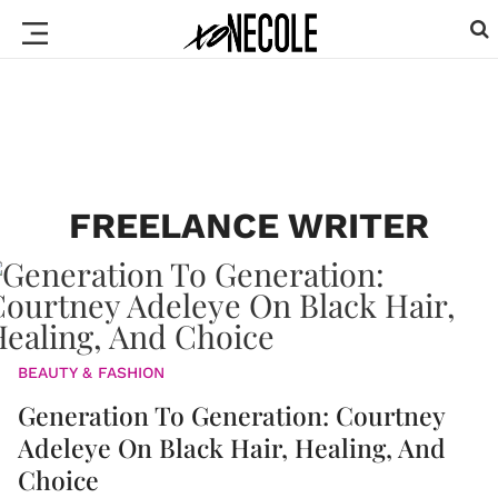
FREELANCE WRITER
BEAUTY & FASHION
Generation To Generation: Courtney
Adeleye On Black Hair, Healing, And
Choice