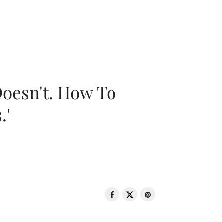
oesn't. How To
.'