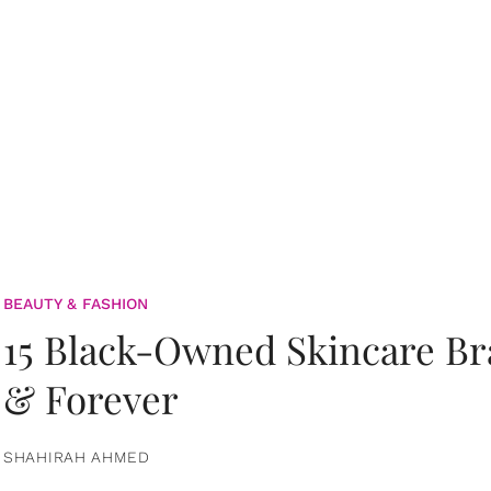
BEAUTY & FASHION
15 Black-Owned Skincare B
& Forever
SHAHIRAH AHMED