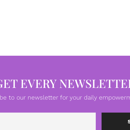
GET EVERY NEWSLETTE
be to our newsletter for your daily empowerm
Email