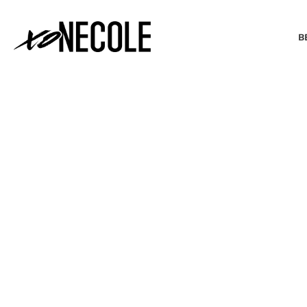
B
BEAUTY & FASHION