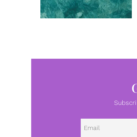
Subscri