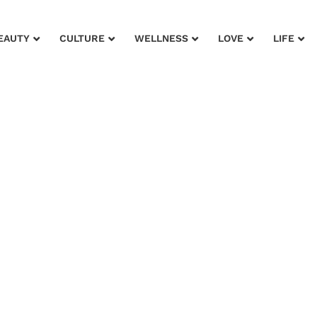
EAUTY
CULTURE
WELLNESS
LOVE
LIFE