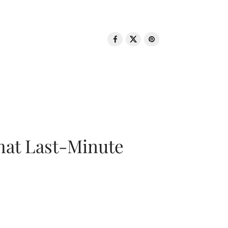
That Last-Minute