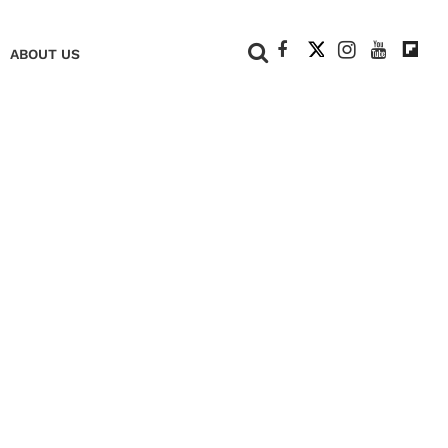
+
ABOUT US