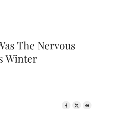
 Was The Nervous
s Winter