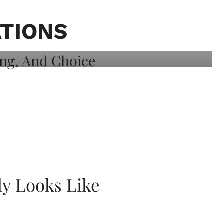
ATIONS
ly Looks Like