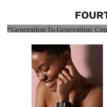
Generation To Generati
Adeleye On Black Hair,
FOURT
Choice