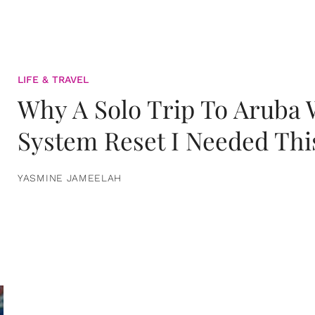
LIFE & TRAVEL
Why A Solo Trip To Aruba
System Reset I Needed Thi
YASMINE JAMEELAH