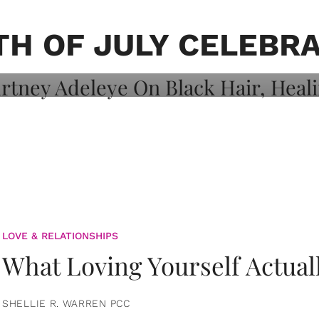
on: Courtney
 Healing, And
H OF JULY CELEBR
LOVE & RELATIONSHIPS
What Loving Yourself Actual
SHELLIE R. WARREN PCC