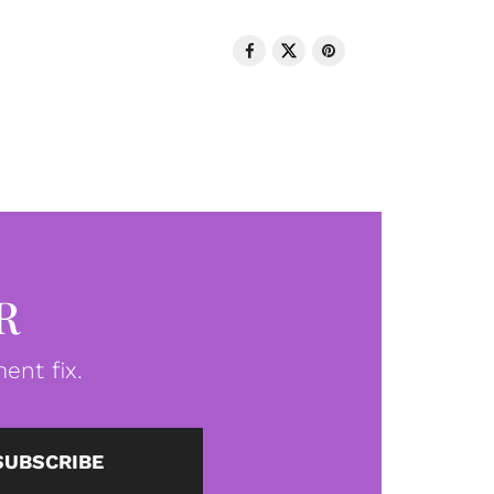
R
ent fix.
SUBSCRIBE