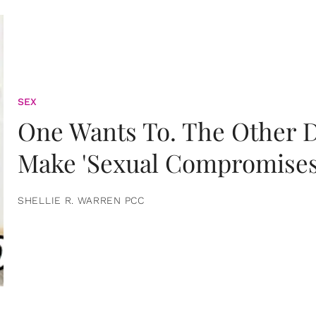
SEX
One Wants To. The Other D
Make 'Sexual Compromises
SHELLIE R. WARREN PCC