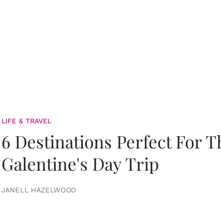
LIFE & TRAVEL
6 Destinations Perfect For 
Galentine's Day Trip
JANELL HAZELWOOD