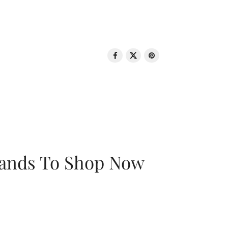
rands To Shop Now