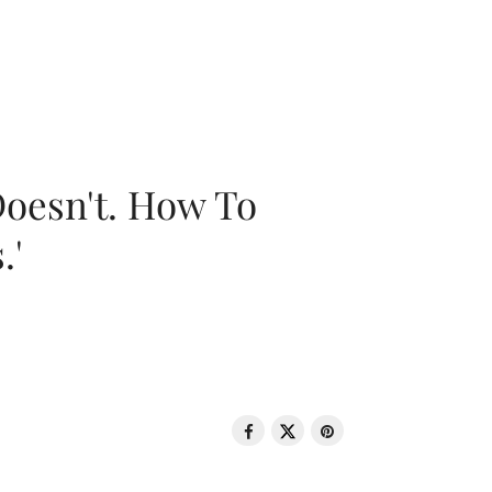
oesn't. How To
.'