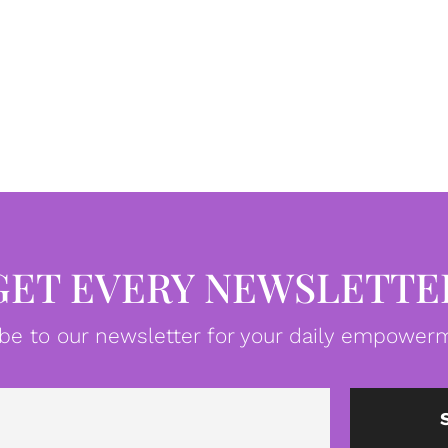
GET EVERY NEWSLETTE
be to our newsletter for your daily empowerm
Email