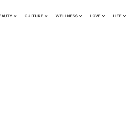
EAUTY
CULTURE
WELLNESS
LOVE
LIFE