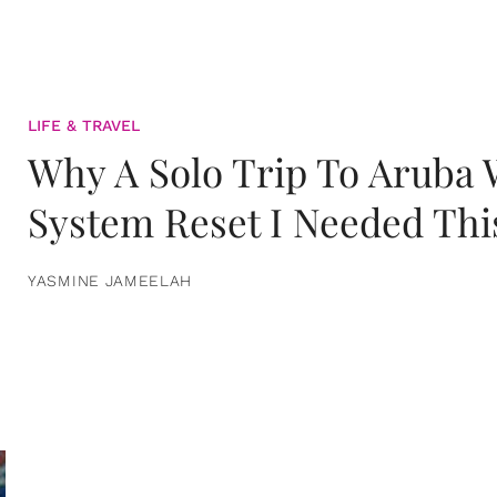
LIFE & TRAVEL
Why A Solo Trip To Aruba
System Reset I Needed Thi
YASMINE JAMEELAH