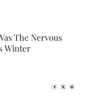
 Was The Nervous
s Winter