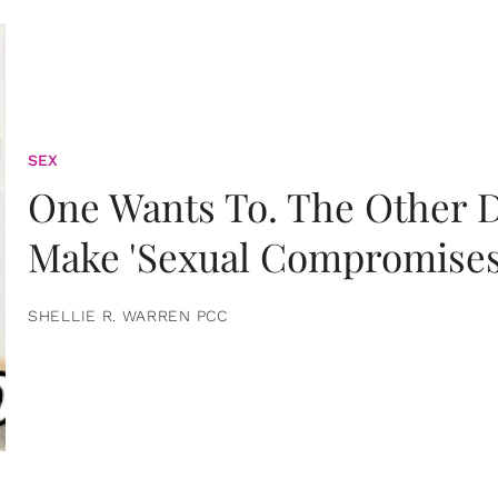
SEX
One Wants To. The Other D
Make 'Sexual Compromises
SHELLIE R. WARREN PCC