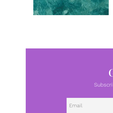
Subscri