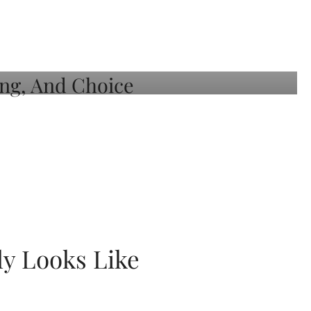
ly Looks Like