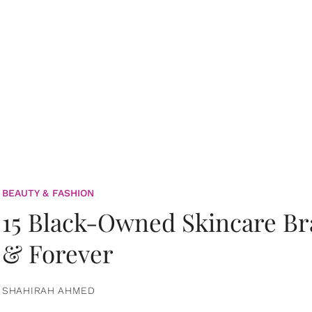
BEAUTY & FASHION
15 Black-Owned Skincare B
& Forever
SHAHIRAH AHMED