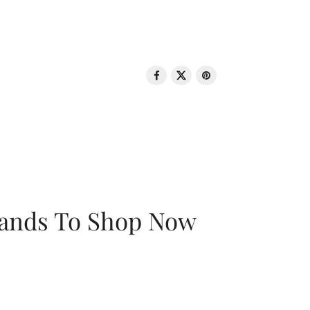
rands To Shop Now