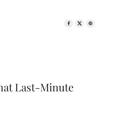
That Last-Minute