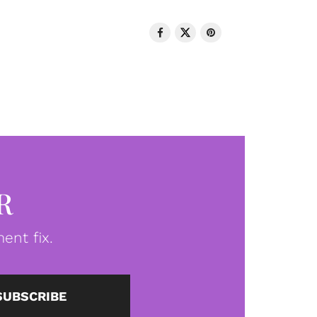
R
ent fix.
SUBSCRIBE