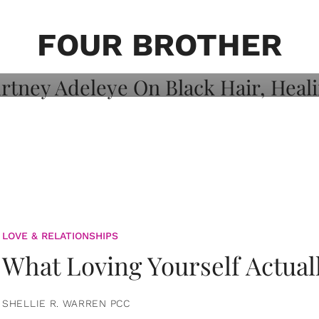
on: Courtney
 Healing, And
FOUR BROTHER
LOVE & RELATIONSHIPS
What Loving Yourself Actual
SHELLIE R. WARREN PCC