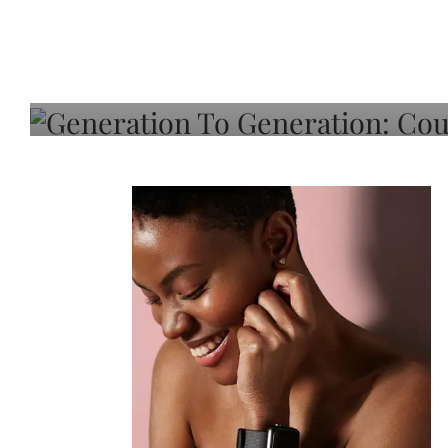
Generation To Generati
Adeleye On Black Hair,
Choice