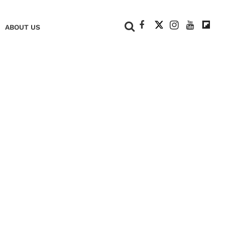
+
ABOUT US