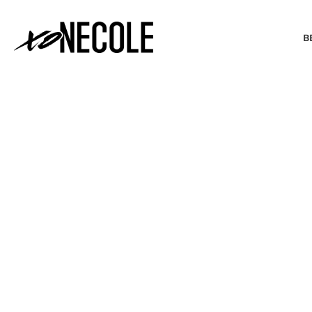
B
BEAUTY & FASHION