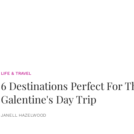
LIFE & TRAVEL
6 Destinations Perfect For 
Galentine's Day Trip
JANELL HAZELWOOD