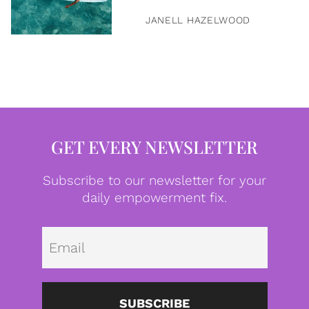
JANELL HAZELWOOD
GET EVERY NEWSLETTER
Subscribe to our newsletter for your
daily empowerment fix.
Emai
SUBSCRIBE