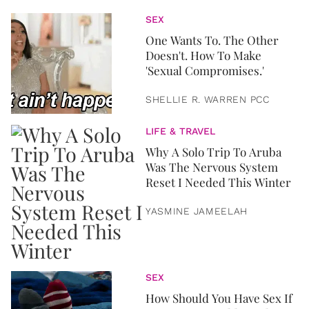
SEX
One Wants To. The Other
Doesn't. How To Make
'Sexual Compromises.'
SHELLIE R. WARREN PCC
LIFE & TRAVEL
Why A Solo Trip To Aruba
Was The Nervous System
Reset I Needed This Winter
YASMINE JAMEELAH
SEX
How Should You Have Sex If