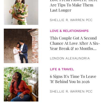
Are Tips To Make Them
Last Longer
SHELLIE R. WARREN PCC
LOVE & RELATIONSHIPS
This Couple Got A Second
Chance At Love After A Six-
Year Break & 10 Months
Later, They Got Married
LONDON ALEXAUNDRIA
LIFE & TRAVEL
6 Signs It's Time To Leave
'It' Behind You In 2026
SHELLIE R. WARREN PCC