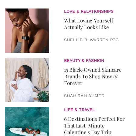
LOVE & RELATIONSHIPS
What Loving Yourself
Actually Looks Like
SHELLIE R. WARREN PCC
BEAUTY & FASHION
15 Black-Owned Skincare
Brands To Shop Now &
Forever
SHAHIRAH AHMED
LIFE & TRAVEL
6 Destinations Perfect For
That Last-Minute
Galentine's Day Trip