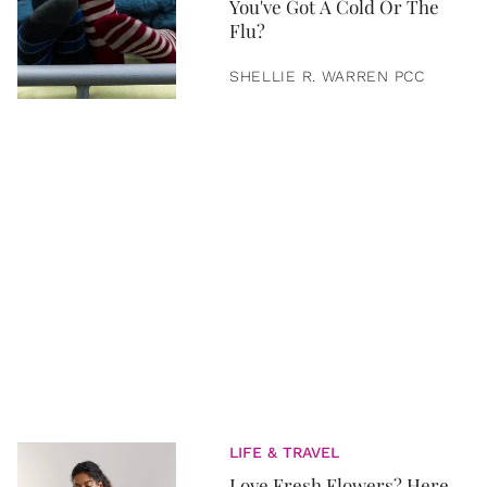
You've Got A Cold Or The
Flu?
SHELLIE R. WARREN PCC
LIFE & TRAVEL
Love Fresh Flowers? Here