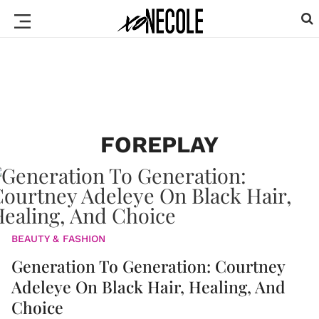
FOREPLAY
BEAUTY & FASHION
Generation To Generation: Courtney
Adeleye On Black Hair, Healing, And
Choice