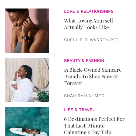
LOVE & RELATIONSHIPS
What Loving Yourself
Actually Looks Like
SHELLIE R. WARREN PCC
BEAUTY & FASHION
15 Black-Owned Skincare
Brands To Shop Now &
Forever
SHAHIRAH AHMED
LIFE & TRAVEL
6 Destinations Perfect For
That Last-Minute
Galentine's Day Trip