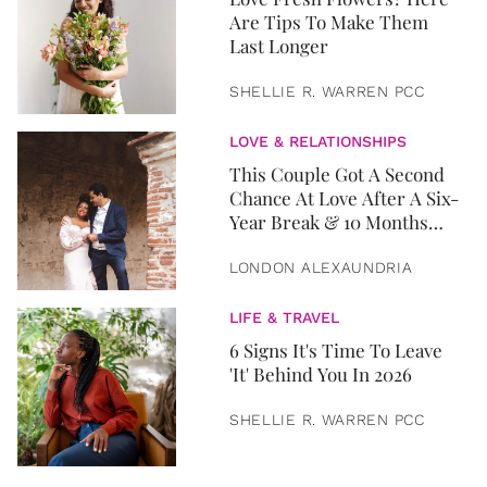
Are Tips To Make Them
Last Longer
SHELLIE R. WARREN PCC
LOVE & RELATIONSHIPS
This Couple Got A Second
Chance At Love After A Six-
Year Break & 10 Months
Later, They Got Married
LONDON ALEXAUNDRIA
LIFE & TRAVEL
6 Signs It's Time To Leave
'It' Behind You In 2026
SHELLIE R. WARREN PCC