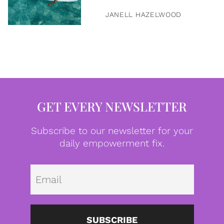
JANELL HAZELWOOD
GET EVERY NEWSLETTER
Subscribe to our newsletter for your
daily empowerment fix.
Emai
SUBSCRIBE