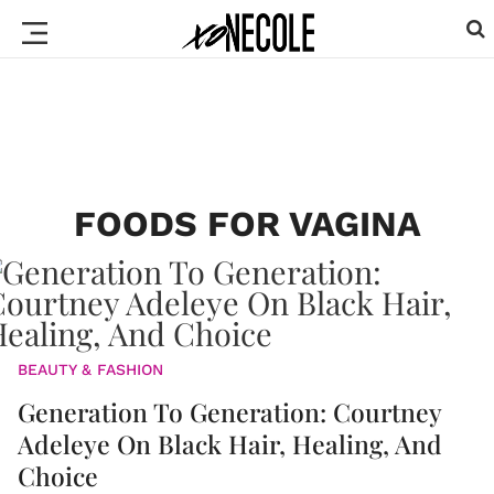
FOODS FOR VAGINA
BEAUTY & FASHION
Generation To Generation: Courtney
Adeleye On Black Hair, Healing, And
Choice