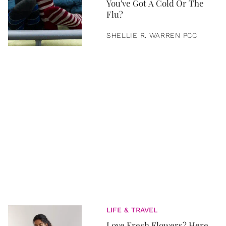
You've Got A Cold Or The
Flu?
SHELLIE R. WARREN PCC
LIFE & TRAVEL
Love Fresh Flowers? Here