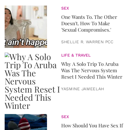
SEX
One Wants To. The Other
Doesn't. How To Make
'Sexual Compromises.'
SHELLIE R. WARREN PCC
LIFE & TRAVEL
Why A Solo Trip To Aruba
Was The Nervous System
Reset I Needed This Winter
YASMINE JAMEELAH
SEX
How Should You Have Sex If