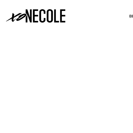
B
BEAUTY & FASHION