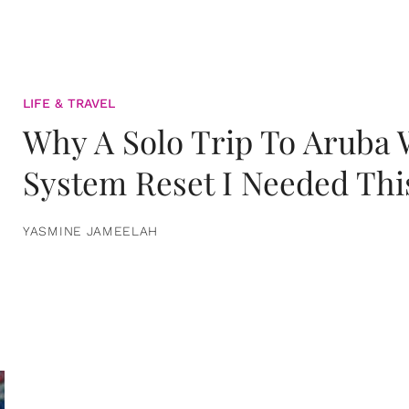
LIFE & TRAVEL
Why A Solo Trip To Aruba
System Reset I Needed Thi
YASMINE JAMEELAH