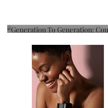
Generation To Generati
Adeleye On Black Hair,
Choice