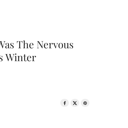
 Was The Nervous
s Winter