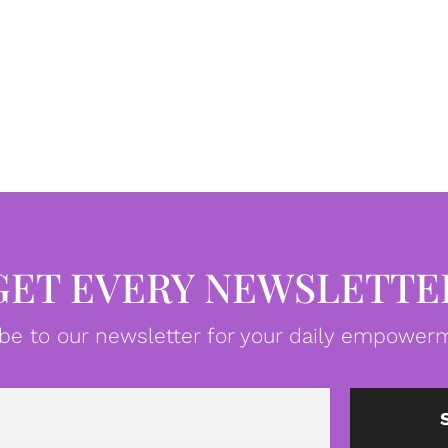
GET EVERY NEWSLETTE
be to our newsletter for your daily empowerm
Email