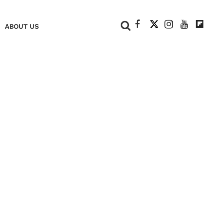
+
ABOUT US