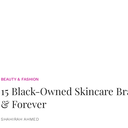
BEAUTY & FASHION
15 Black-Owned Skincare B
& Forever
SHAHIRAH AHMED