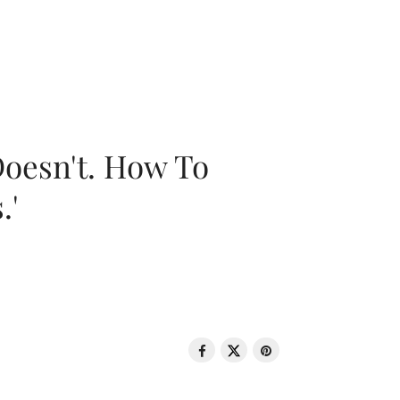
oesn't. How To
.'