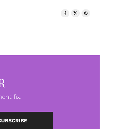
R
ent fix.
SUBSCRIBE