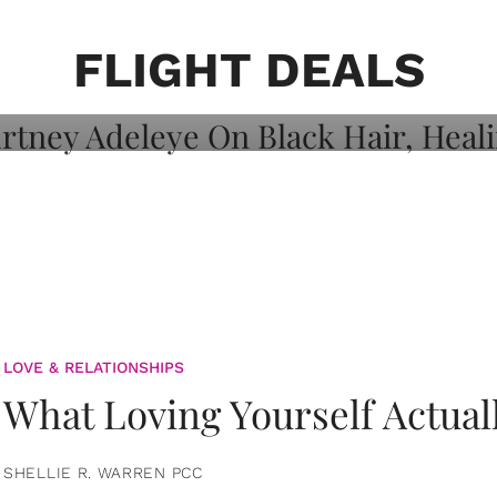
on: Courtney
 Healing, And
FLIGHT DEALS
LOVE & RELATIONSHIPS
What Loving Yourself Actual
SHELLIE R. WARREN PCC