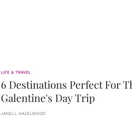
LIFE & TRAVEL
6 Destinations Perfect For 
Galentine's Day Trip
JANELL HAZELWOOD