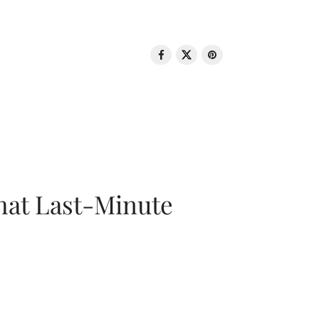
That Last-Minute