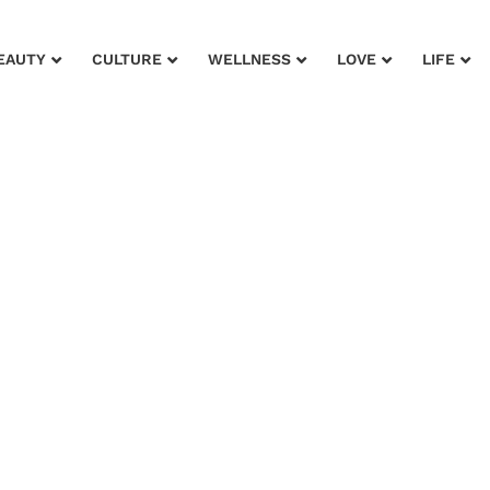
EAUTY
CULTURE
WELLNESS
LOVE
LIFE