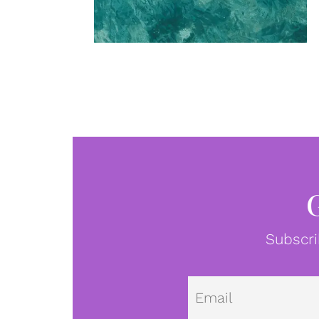
Subscri