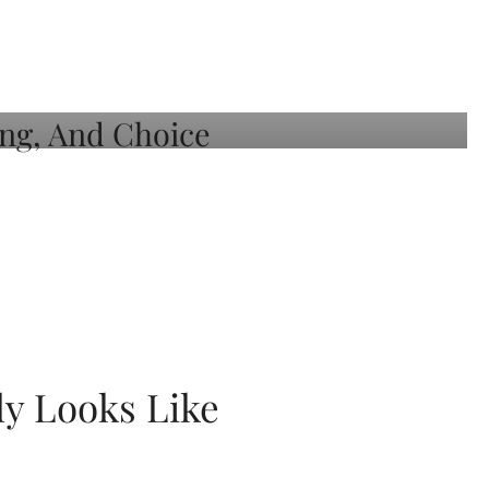
ly Looks Like