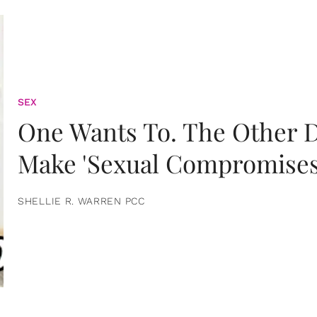
SEX
One Wants To. The Other D
Make 'Sexual Compromises
SHELLIE R. WARREN PCC