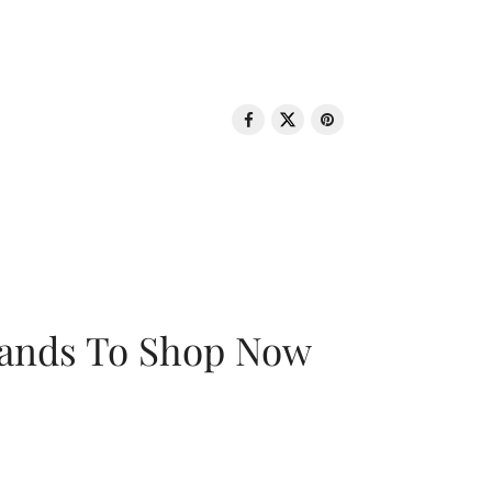
rands To Shop Now