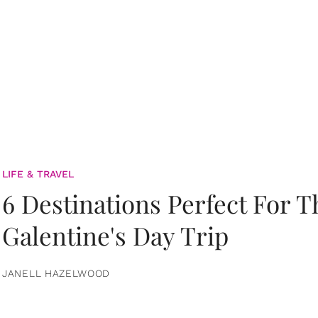
LIFE & TRAVEL
6 Destinations Perfect For 
Galentine's Day Trip
JANELL HAZELWOOD