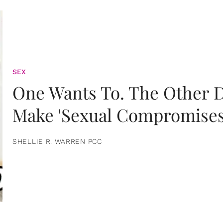
SEX
One Wants To. The Other D
Make 'Sexual Compromises
SHELLIE R. WARREN PCC