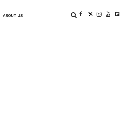
+
ABOUT US