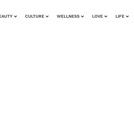
EAUTY
CULTURE
WELLNESS
LOVE
LIFE