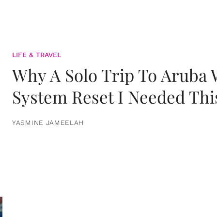
LIFE & TRAVEL
Why A Solo Trip To Aruba
System Reset I Needed Thi
YASMINE JAMEELAH