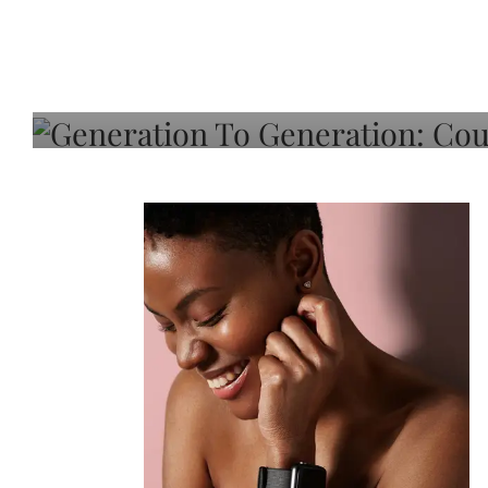
Generation To Generati
Adeleye On Black Hair,
Choice