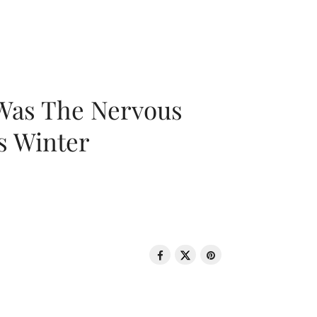
 Was The Nervous
s Winter