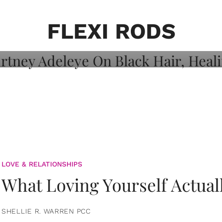
on: Courtney
 Healing, And
FLEXI RODS
LOVE & RELATIONSHIPS
What Loving Yourself Actual
SHELLIE R. WARREN PCC