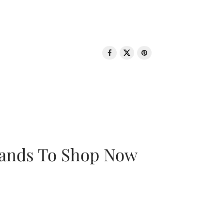
rands To Shop Now