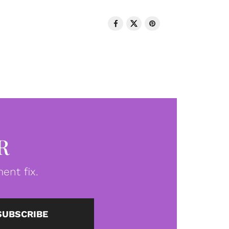
R
ent fix.
SUBSCRIBE