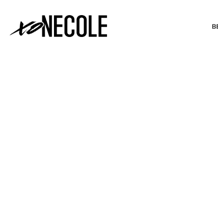
B
BEAUTY & FASHION