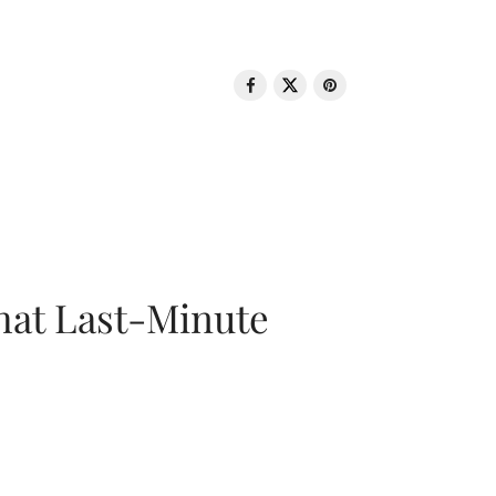
That Last-Minute