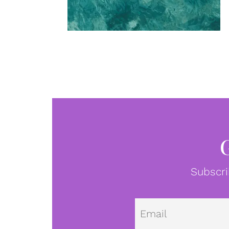
Subscri