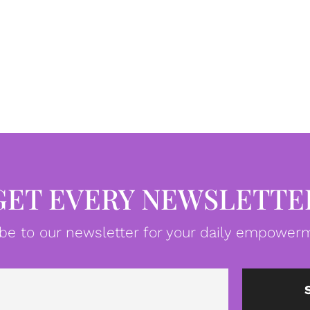
GET EVERY NEWSLETTE
be to our newsletter for your daily empowerm
Email