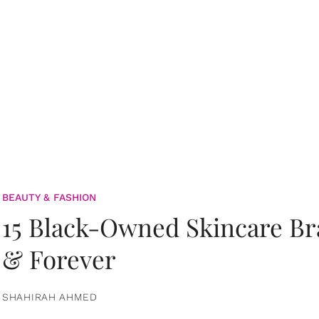
BEAUTY & FASHION
15 Black-Owned Skincare B
& Forever
SHAHIRAH AHMED