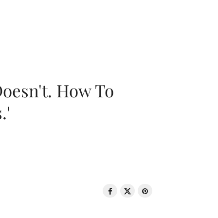
oesn't. How To
.'