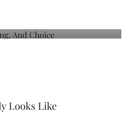
ly Looks Like