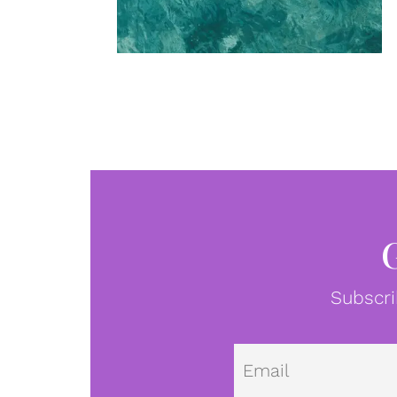
Subscri