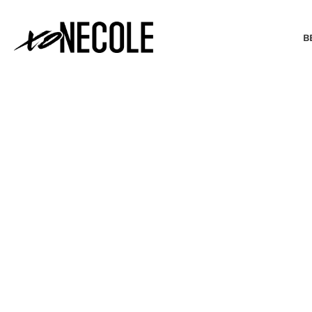
B
BEAUTY & FASHION