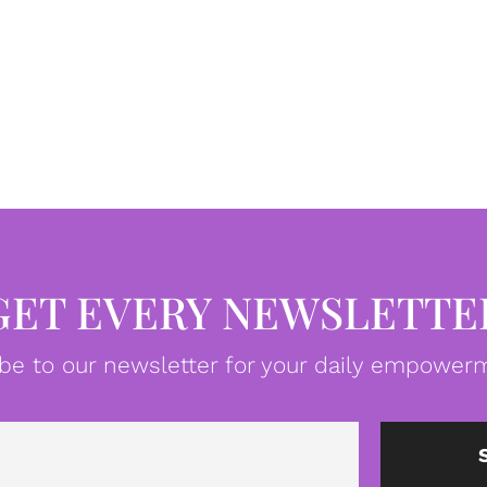
GET EVERY NEWSLETTE
be to our newsletter for your daily empowerm
Email