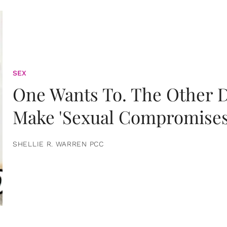
SEX
One Wants To. The Other D
Make 'Sexual Compromises
SHELLIE R. WARREN PCC