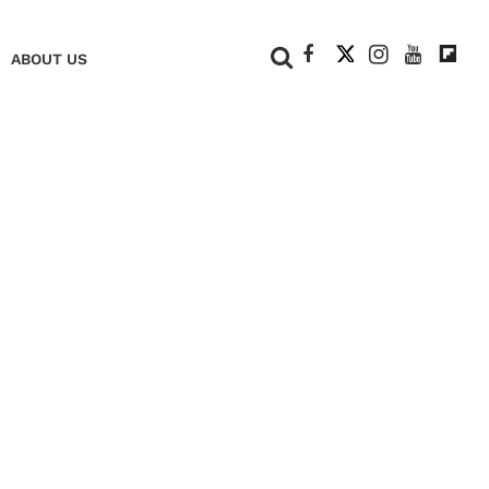
+
ABOUT US