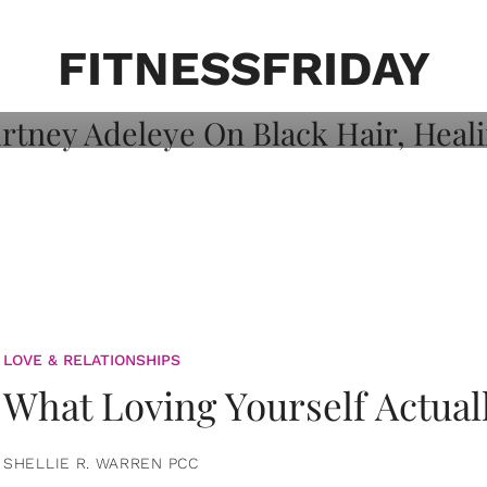
on: Courtney
 Healing, And
FITNESSFRIDAY
LOVE & RELATIONSHIPS
What Loving Yourself Actual
SHELLIE R. WARREN PCC