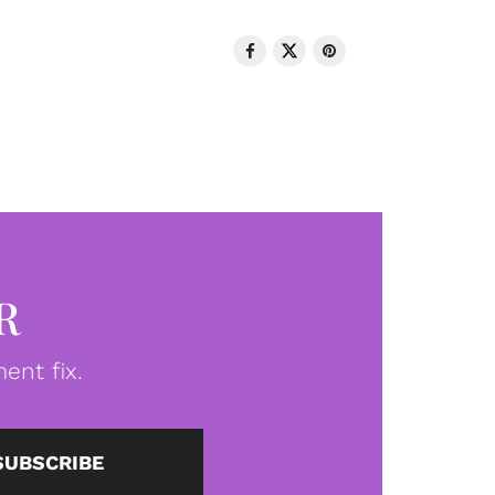
R
ent fix.
SUBSCRIBE