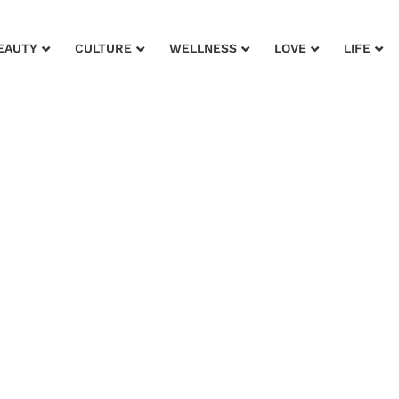
EAUTY
CULTURE
WELLNESS
LOVE
LIFE