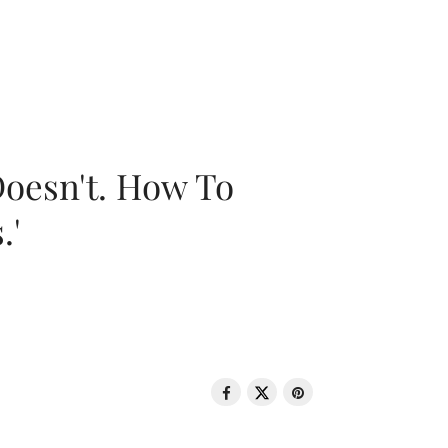
oesn't. How To
.'