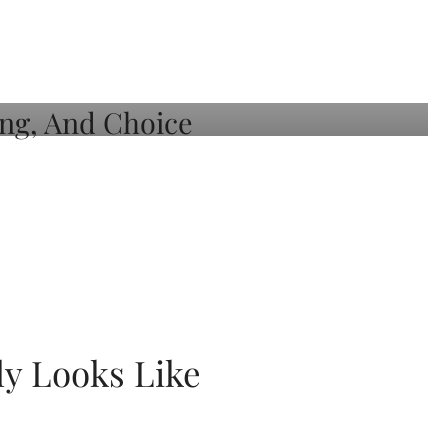
ly Looks Like