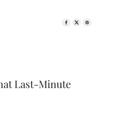
That Last-Minute