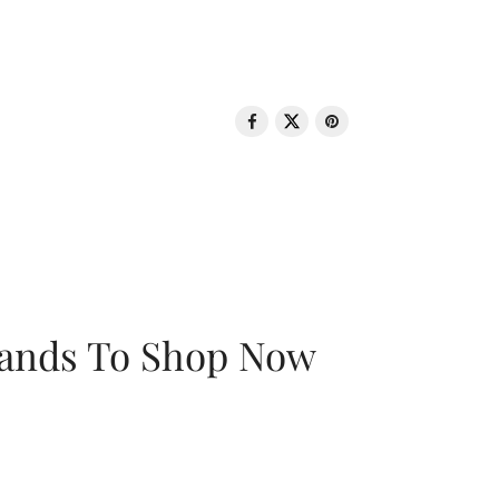
rands To Shop Now