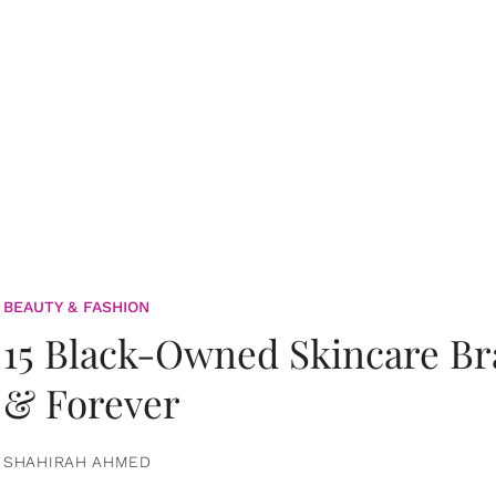
BEAUTY & FASHION
15 Black-Owned Skincare B
& Forever
SHAHIRAH AHMED