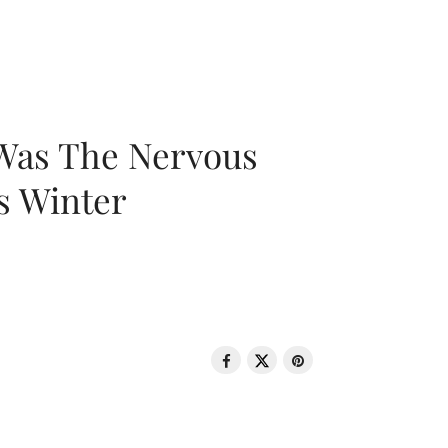
 Was The Nervous
s Winter