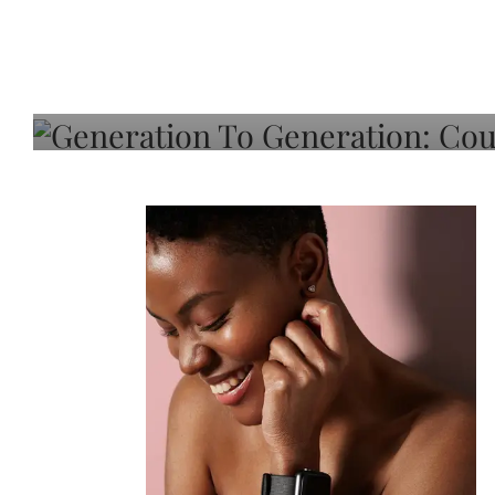
Generation To Generati
Adeleye On Black Hair,
Choice