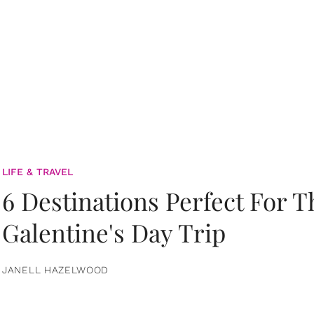
LIFE & TRAVEL
6 Destinations Perfect For 
Galentine's Day Trip
JANELL HAZELWOOD