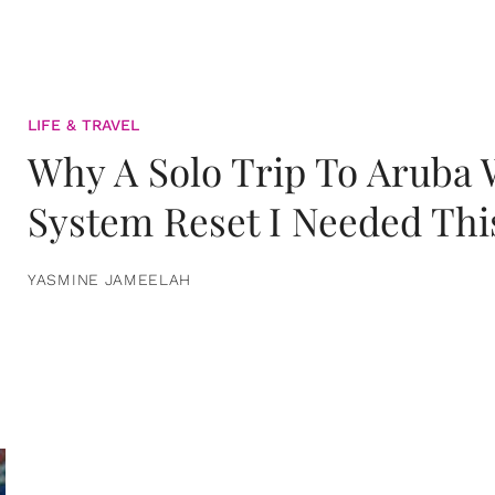
LIFE & TRAVEL
Why A Solo Trip To Aruba
System Reset I Needed Thi
YASMINE JAMEELAH