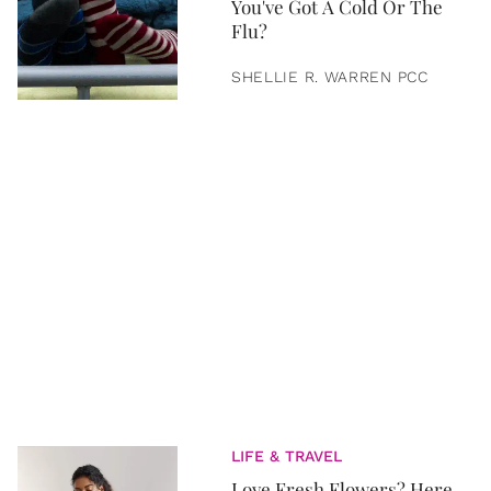
You've Got A Cold Or The
Flu?
SHELLIE R. WARREN PCC
LIFE & TRAVEL
Love Fresh Flowers? Here