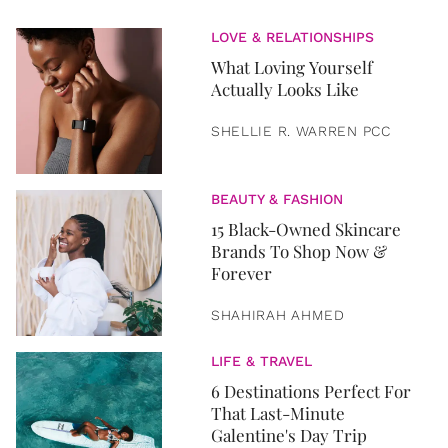
LOVE & RELATIONSHIPS
What Loving Yourself
Actually Looks Like
SHELLIE R. WARREN PCC
BEAUTY & FASHION
15 Black-Owned Skincare
Brands To Shop Now &
Forever
SHAHIRAH AHMED
LIFE & TRAVEL
6 Destinations Perfect For
That Last-Minute
Galentine's Day Trip