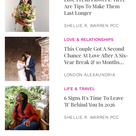
Are Tips To Make Them
Last Longer
SHELLIE R. WARREN PCC
LOVE & RELATIONSHIPS
This Couple Got A Second
Chance At Love After A Six-
Year Break & 10 Months
Later, They Got Married
LONDON ALEXAUNDRIA
LIFE & TRAVEL
6 Signs It's Time To Leave
'It' Behind You In 2026
SHELLIE R. WARREN PCC