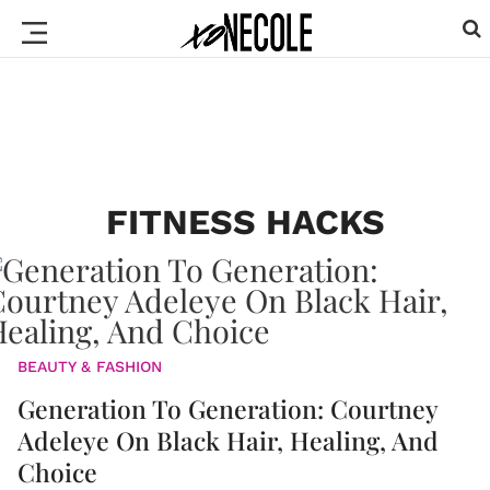
FITNESS HACKS
BEAUTY & FASHION
Generation To Generation: Courtney
Adeleye On Black Hair, Healing, And
Choice