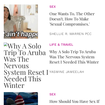
SEX
One Wants To. The Other
Doesn't. How To Make
'Sexual Compromises.'
SHELLIE R. WARREN PCC
LIFE & TRAVEL
Why A Solo Trip To Aruba
Was The Nervous System
Reset I Needed This Winter
YASMINE JAMEELAH
SEX
How Should You Have Sex If