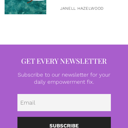
JANELL HAZELWOOD
GET EVERY NEWSLETTER
Subscribe to our newsletter for your
daily empowerment fix.
Emai
SUBSCRIBE