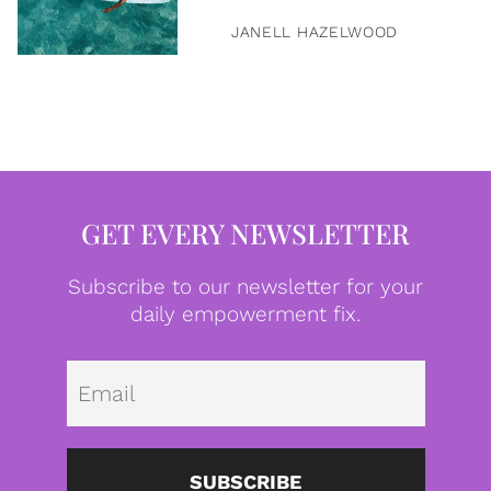
JANELL HAZELWOOD
GET EVERY NEWSLETTER
Subscribe to our newsletter for your
daily empowerment fix.
Emai
SUBSCRIBE