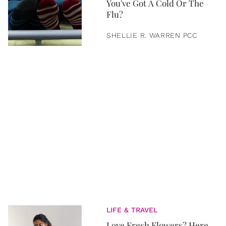
You've Got A Cold Or The
Flu?
SHELLIE R. WARREN PCC
LIFE & TRAVEL
Love Fresh Flowers? Here