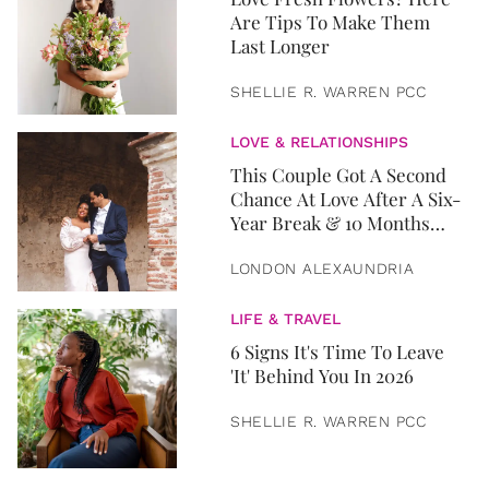
Are Tips To Make Them
Last Longer
SHELLIE R. WARREN PCC
LOVE & RELATIONSHIPS
This Couple Got A Second
Chance At Love After A Six-
Year Break & 10 Months
Later, They Got Married
LONDON ALEXAUNDRIA
LIFE & TRAVEL
6 Signs It's Time To Leave
'It' Behind You In 2026
SHELLIE R. WARREN PCC