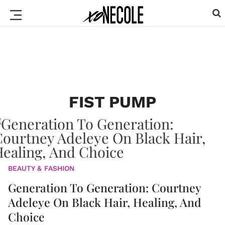
FIST PUMP
BEAUTY & FASHION
Generation To Generation: Courtney
Adeleye On Black Hair, Healing, And
Choice