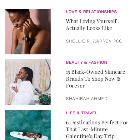
LOVE & RELATIONSHIPS
What Loving Yourself
Actually Looks Like
SHELLIE R. WARREN PCC
BEAUTY & FASHION
15 Black-Owned Skincare
Brands To Shop Now &
Forever
SHAHIRAH AHMED
LIFE & TRAVEL
6 Destinations Perfect For
That Last-Minute
Galentine's Day Trip