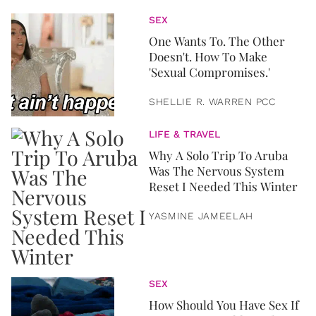
SEX
One Wants To. The Other
Doesn't. How To Make
'Sexual Compromises.'
SHELLIE R. WARREN PCC
LIFE & TRAVEL
Why A Solo Trip To Aruba
Was The Nervous System
Reset I Needed This Winter
YASMINE JAMEELAH
SEX
How Should You Have Sex If