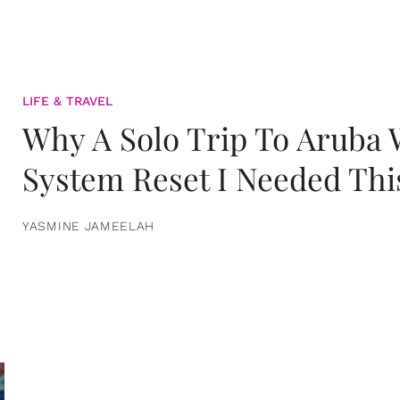
LIFE & TRAVEL
Why A Solo Trip To Aruba
System Reset I Needed Thi
YASMINE JAMEELAH