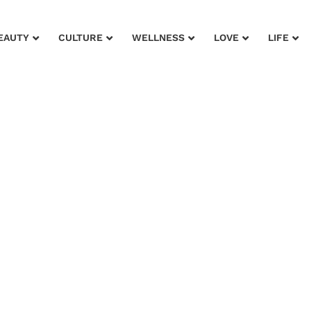
EAUTY
CULTURE
WELLNESS
LOVE
LIFE