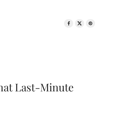
That Last-Minute