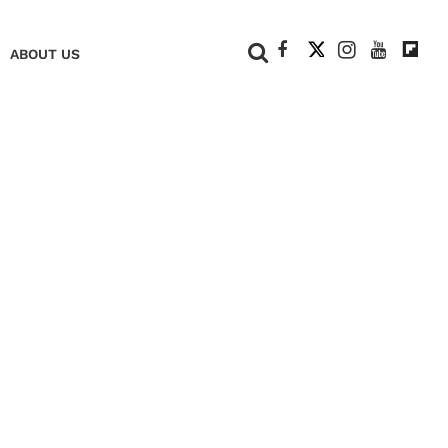
+
ABOUT US