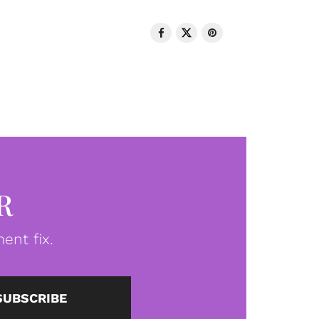
R
ent fix.
SUBSCRIBE