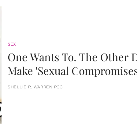
SEX
One Wants To. The Other D
Make 'Sexual Compromises
SHELLIE R. WARREN PCC