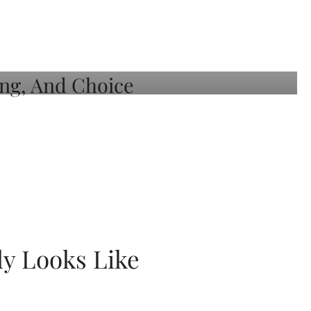
ly Looks Like