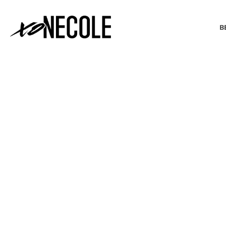
B
BEAUTY & FASHION