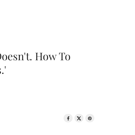
oesn't. How To
.'