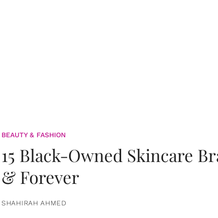
BEAUTY & FASHION
15 Black-Owned Skincare B
& Forever
SHAHIRAH AHMED