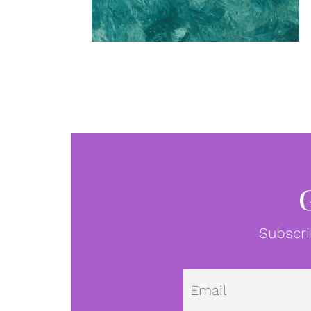
Subscri