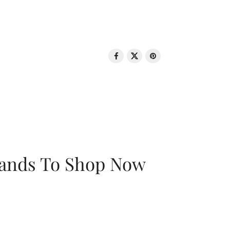
rands To Shop Now