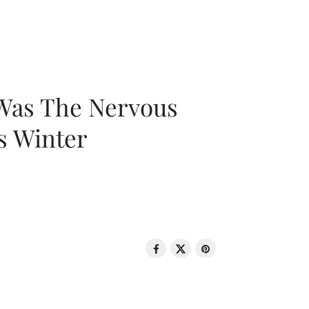
 Was The Nervous
s Winter