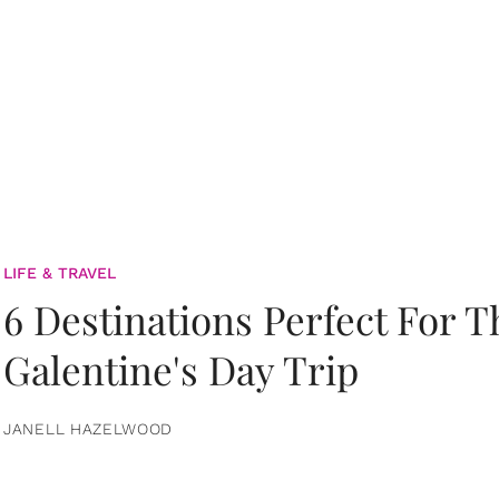
LIFE & TRAVEL
6 Destinations Perfect For 
Galentine's Day Trip
JANELL HAZELWOOD