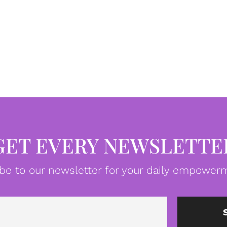
GET EVERY NEWSLETTE
be to our newsletter for your daily empowerm
Email