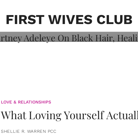
on: Courtney
 Healing, And
FIRST WIVES CLUB
LOVE & RELATIONSHIPS
What Loving Yourself Actual
SHELLIE R. WARREN PCC