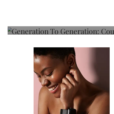
Generation To Generati
Adeleye On Black Hair,
Choice