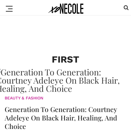
FIRST
BEAUTY & FASHION
Generation To Generation: Courtney
Adeleye On Black Hair, Healing, And
Choice