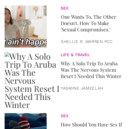
SEX
One Wants To. The Other
Doesn't. How To Make
'Sexual Compromises.'
SHELLIE R. WARREN PCC
LIFE & TRAVEL
Why A Solo Trip To Aruba
Was The Nervous System
Reset I Needed This Winter
YASMINE JAMEELAH
SEX
How Should You Have Sex If