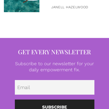
JANELL HAZELWOOD
GET EVERY NEWSLETTER
Subscribe to our newsletter for your
daily empowerment fix.
Emai
SUBSCRIBE