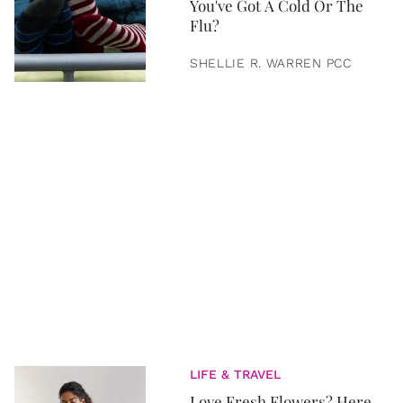
You've Got A Cold Or The
Flu?
SHELLIE R. WARREN PCC
LIFE & TRAVEL
Love Fresh Flowers? Here