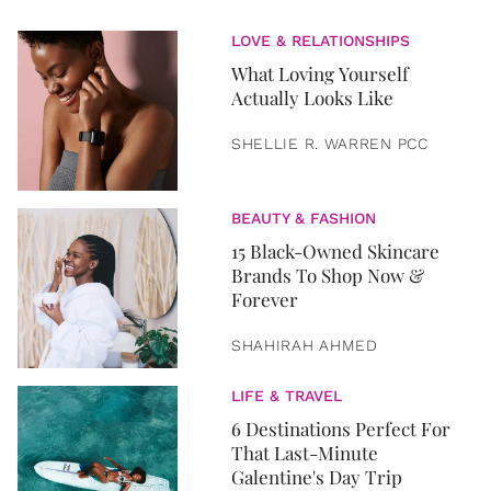
LOVE & RELATIONSHIPS
What Loving Yourself
Actually Looks Like
SHELLIE R. WARREN PCC
BEAUTY & FASHION
15 Black-Owned Skincare
Brands To Shop Now &
Forever
SHAHIRAH AHMED
LIFE & TRAVEL
6 Destinations Perfect For
That Last-Minute
Galentine's Day Trip