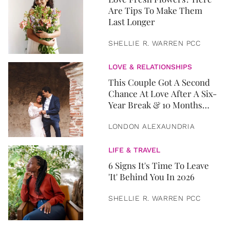
Are Tips To Make Them
Last Longer
SHELLIE R. WARREN PCC
LOVE & RELATIONSHIPS
This Couple Got A Second
Chance At Love After A Six-
Year Break & 10 Months
Later, They Got Married
LONDON ALEXAUNDRIA
LIFE & TRAVEL
6 Signs It's Time To Leave
'It' Behind You In 2026
SHELLIE R. WARREN PCC