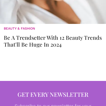
BEAUTY & FASHION
Be A Trendsetter With 12 Beauty Trends
That'll Be Huge In 2024
GET EVERY NEWSLETTER
Subscribe to our newsletter for your