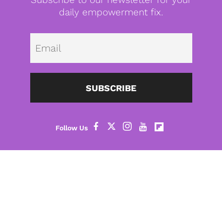
daily empowerment fix.
Emai
SUBSCRIBE