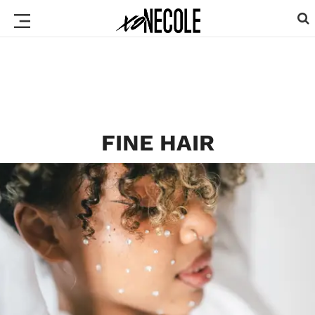
FINE HAIR