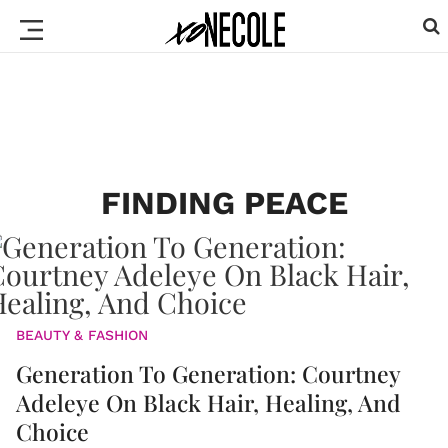
FINDING PEACE
BEAUTY & FASHION
Generation To Generation: Courtney
Adeleye On Black Hair, Healing, And
Choice