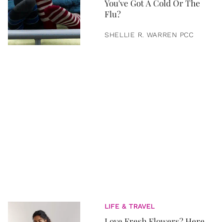
You've Got A Cold Or The
Flu?
SHELLIE R. WARREN PCC
LIFE & TRAVEL
Love Fresh Flowers? Here