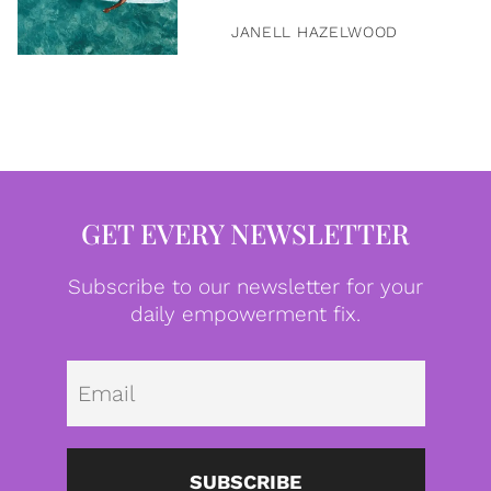
JANELL HAZELWOOD
GET EVERY NEWSLETTER
Subscribe to our newsletter for your
daily empowerment fix.
Emai
SUBSCRIBE