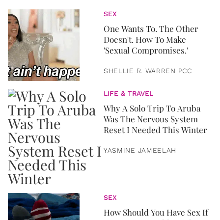
SEX
One Wants To. The Other
Doesn't. How To Make
'Sexual Compromises.'
SHELLIE R. WARREN PCC
LIFE & TRAVEL
Why A Solo Trip To Aruba
Was The Nervous System
Reset I Needed This Winter
YASMINE JAMEELAH
SEX
How Should You Have Sex If