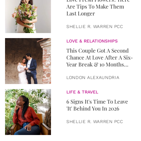
Are Tips To Make Them
Last Longer
SHELLIE R. WARREN PCC
LOVE & RELATIONSHIPS
This Couple Got A Second
Chance At Love After A Six-
Year Break & 10 Months
Later, They Got Married
LONDON ALEXAUNDRIA
LIFE & TRAVEL
6 Signs It's Time To Leave
'It' Behind You In 2026
SHELLIE R. WARREN PCC