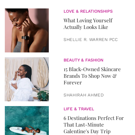
LOVE & RELATIONSHIPS
What Loving Yourself
Actually Looks Like
SHELLIE R. WARREN PCC
BEAUTY & FASHION
15 Black-Owned Skincare
Brands To Shop Now &
Forever
SHAHIRAH AHMED
LIFE & TRAVEL
6 Destinations Perfect For
That Last-Minute
Galentine's Day Trip