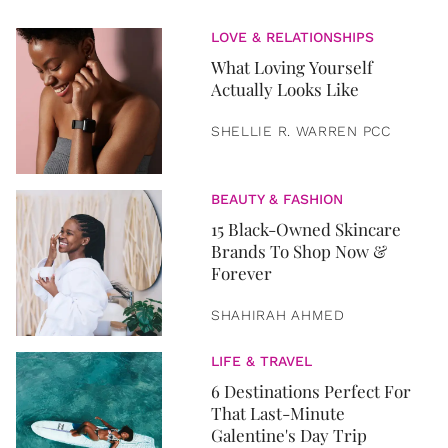
LOVE & RELATIONSHIPS
What Loving Yourself
Actually Looks Like
SHELLIE R. WARREN PCC
BEAUTY & FASHION
15 Black-Owned Skincare
Brands To Shop Now &
Forever
SHAHIRAH AHMED
LIFE & TRAVEL
6 Destinations Perfect For
That Last-Minute
Galentine's Day Trip