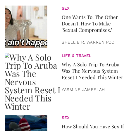
SEX
One Wants To. The Other
Doesn't. How To Make
'Sexual Compromises.'
SHELLIE R. WARREN PCC
LIFE & TRAVEL
Why A Solo Trip To Aruba
Was The Nervous System
Reset I Needed This Winter
YASMINE JAMEELAH
SEX
How Should You Have Sex If