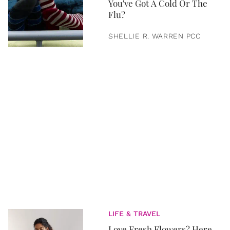
You've Got A Cold Or The
Flu?
SHELLIE R. WARREN PCC
LIFE & TRAVEL
Love Fresh Flowers? Here