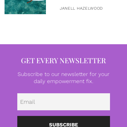
JANELL HAZELWOOD
GET EVERY NEWSLETTER
Subscribe to our newsletter for your
daily empowerment fix.
Emai
SUBSCRIBE