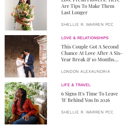
Are Tips To Make Them
Last Longer
SHELLIE R. WARREN PCC
LOVE & RELATIONSHIPS
This Couple Got A Second
Chance At Love After A Six-
Year Break & 10 Months
Later, They Got Married
LONDON ALEXAUNDRIA
LIFE & TRAVEL
6 Signs It's Time To Leave
'It' Behind You In 2026
SHELLIE R. WARREN PCC