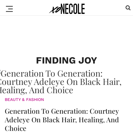
FINDING JOY
BEAUTY & FASHION
Generation To Generation: Courtney
Adeleye On Black Hair, Healing, And
Choice