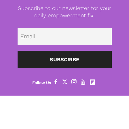
Subscribe to our newsletter for your
daily empowerment fix.
Emai
SUBSCRIBE