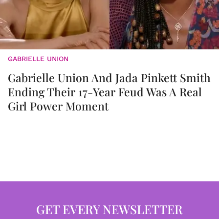
GABRIELLE UNION
Gabrielle Union And Jada Pinkett Smith
Ending Their 17-Year Feud Was A Real
Girl Power Moment
GET EVERY NEWSLETTER