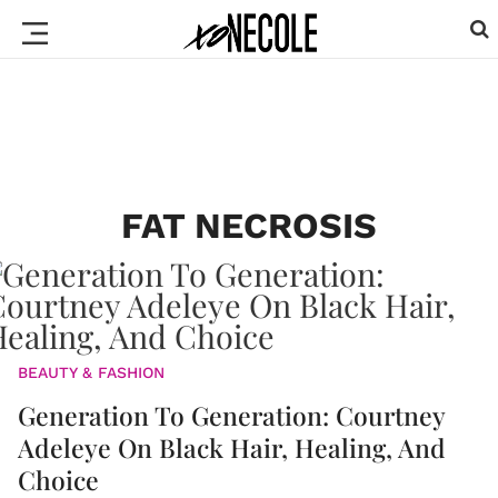
FAT NECROSIS
BEAUTY & FASHION
Generation To Generation: Courtney
Adeleye On Black Hair, Healing, And
Choice