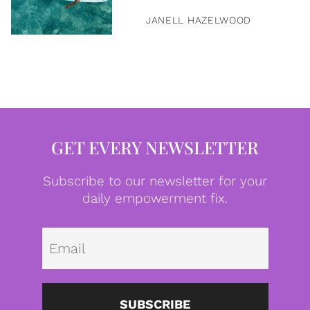
JANELL HAZELWOOD
GET EVERY NEWSLETTER
Subscribe to our newsletter for your
daily empowerment fix.
Emai
SUBSCRIBE