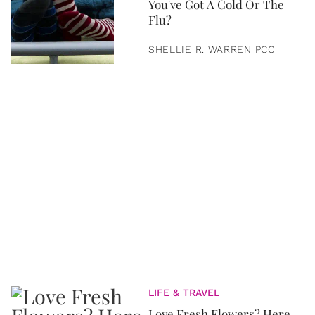
You've Got A Cold Or The
Flu?
SHELLIE R. WARREN PCC
LIFE & TRAVEL
Love Fresh Flowers? Here