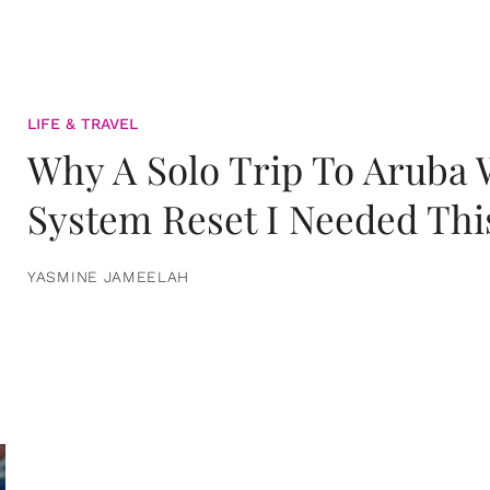
LIFE & TRAVEL
Why A Solo Trip To Aruba
System Reset I Needed Thi
YASMINE JAMEELAH