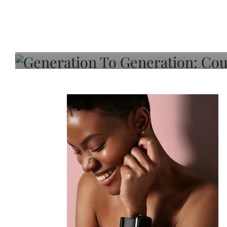
Generation To Generati
Adeleye On Black Hair,
Choice