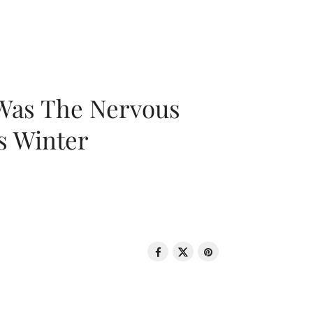
 Was The Nervous
s Winter