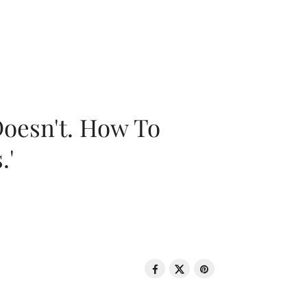
oesn't. How To
.'