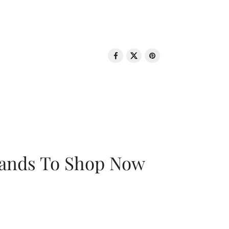
rands To Shop Now