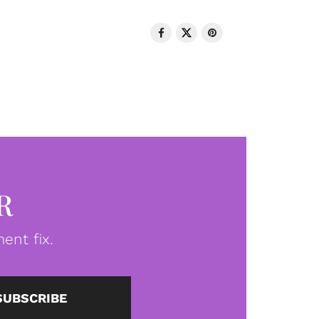
R
ent fix.
SUBSCRIBE