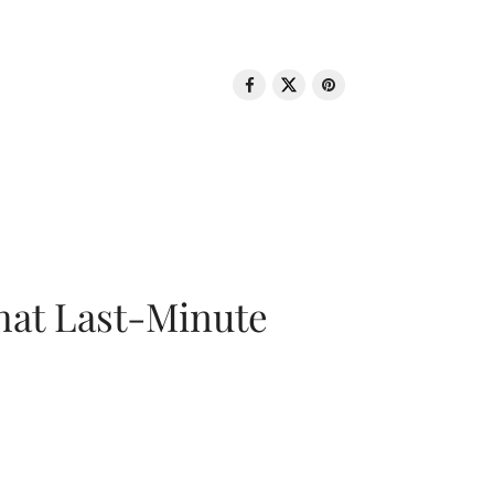
That Last-Minute