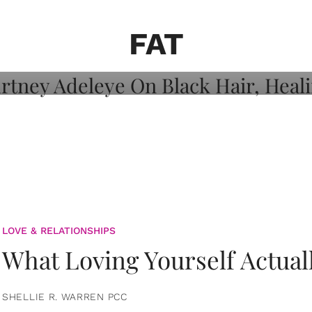
on: Courtney
 Healing, And
FAT
LOVE & RELATIONSHIPS
What Loving Yourself Actual
SHELLIE R. WARREN PCC