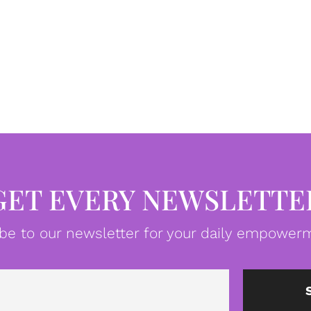
GET EVERY NEWSLETTE
be to our newsletter for your daily empowerm
Email