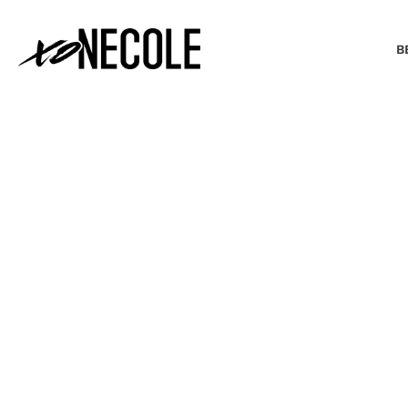
B
BEAUTY & FASHION