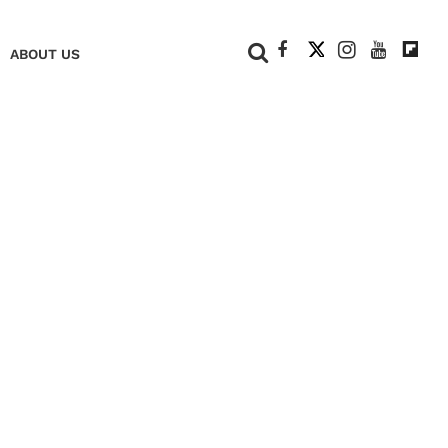
+
ABOUT US