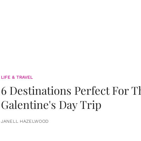
LIFE & TRAVEL
6 Destinations Perfect For 
Galentine's Day Trip
JANELL HAZELWOOD