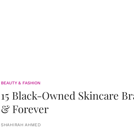
BEAUTY & FASHION
15 Black-Owned Skincare B
& Forever
SHAHIRAH AHMED