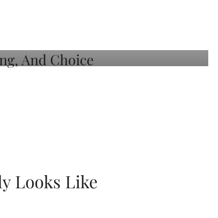
ly Looks Like