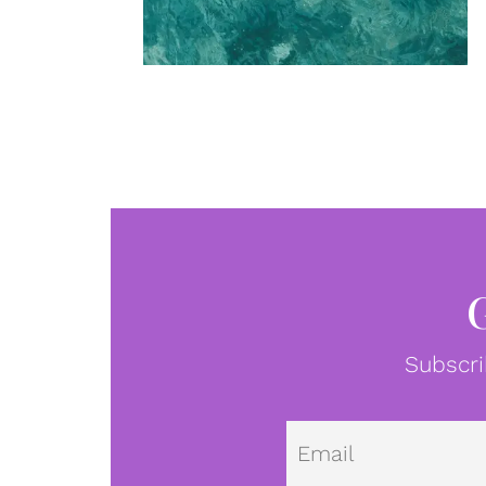
Subscri