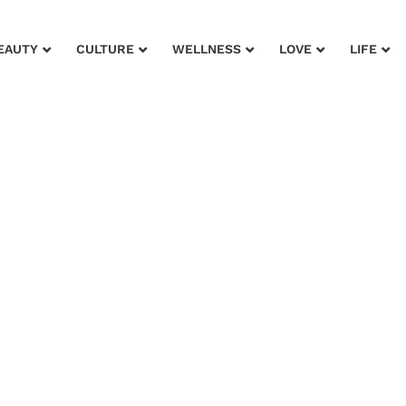
EAUTY
CULTURE
WELLNESS
LOVE
LIFE