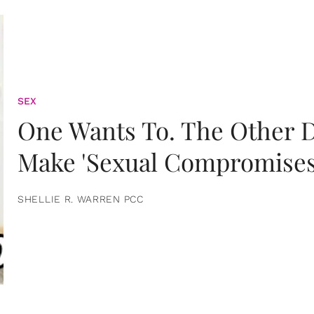
SEX
One Wants To. The Other D
Make 'Sexual Compromises
SHELLIE R. WARREN PCC