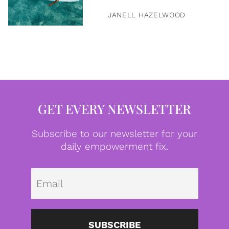
JANELL HAZELWOOD
GET EVERY NEWSLETTER
Subscribe to our newsletter for your
daily empowerment fix.
Emai
SUBSCRIBE