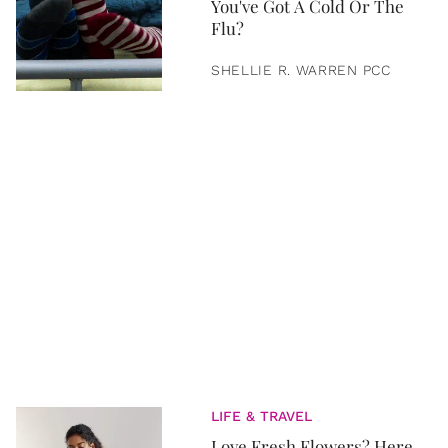
You've Got A Cold Or The
Flu?
SHELLIE R. WARREN PCC
LIFE & TRAVEL
Love Fresh Flowers? Here