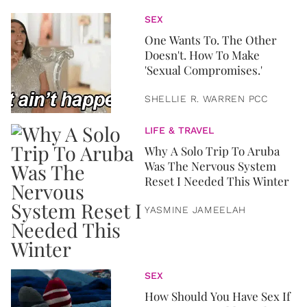
SEX
One Wants To. The Other
Doesn't. How To Make
'Sexual Compromises.'
SHELLIE R. WARREN PCC
LIFE & TRAVEL
Why A Solo Trip To Aruba
Was The Nervous System
Reset I Needed This Winter
YASMINE JAMEELAH
SEX
How Should You Have Sex If