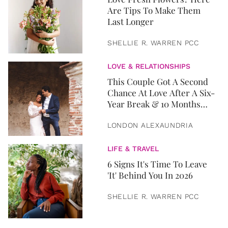
Are Tips To Make Them
Last Longer
SHELLIE R. WARREN PCC
LOVE & RELATIONSHIPS
This Couple Got A Second
Chance At Love After A Six-
Year Break & 10 Months
Later, They Got Married
LONDON ALEXAUNDRIA
LIFE & TRAVEL
6 Signs It's Time To Leave
'It' Behind You In 2026
SHELLIE R. WARREN PCC