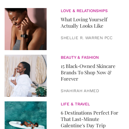
LOVE & RELATIONSHIPS
What Loving Yourself
Actually Looks Like
SHELLIE R. WARREN PCC
BEAUTY & FASHION
15 Black-Owned Skincare
Brands To Shop Now &
Forever
SHAHIRAH AHMED
LIFE & TRAVEL
6 Destinations Perfect For
That Last-Minute
Galentine's Day Trip