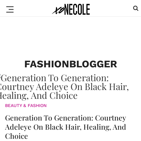
FASHIONBLOGGER
BEAUTY & FASHION
Generation To Generation: Courtney
Adeleye On Black Hair, Healing, And
Choice