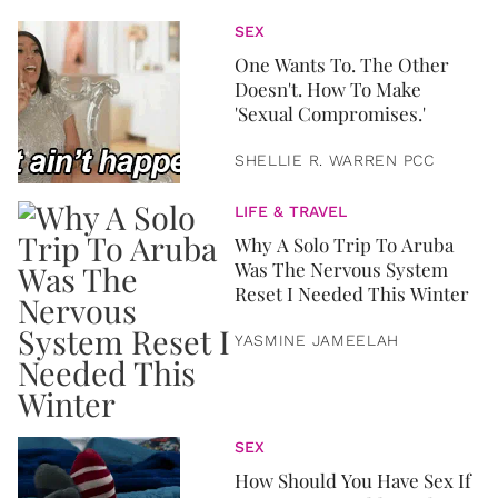
SEX
One Wants To. The Other
Doesn't. How To Make
'Sexual Compromises.'
SHELLIE R. WARREN PCC
LIFE & TRAVEL
Why A Solo Trip To Aruba
Was The Nervous System
Reset I Needed This Winter
YASMINE JAMEELAH
SEX
How Should You Have Sex If