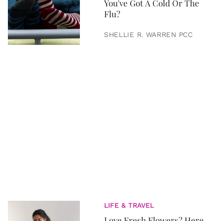
You've Got A Cold Or The
Flu?
SHELLIE R. WARREN PCC
LIFE & TRAVEL
Love Fresh Flowers? Here