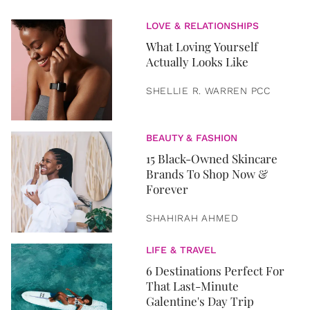
LOVE & RELATIONSHIPS
What Loving Yourself
Actually Looks Like
SHELLIE R. WARREN PCC
BEAUTY & FASHION
15 Black-Owned Skincare
Brands To Shop Now &
Forever
SHAHIRAH AHMED
LIFE & TRAVEL
6 Destinations Perfect For
That Last-Minute
Galentine's Day Trip