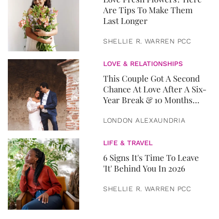
Are Tips To Make Them
Last Longer
SHELLIE R. WARREN PCC
LOVE & RELATIONSHIPS
This Couple Got A Second
Chance At Love After A Six-
Year Break & 10 Months
Later, They Got Married
LONDON ALEXAUNDRIA
LIFE & TRAVEL
6 Signs It's Time To Leave
'It' Behind You In 2026
SHELLIE R. WARREN PCC