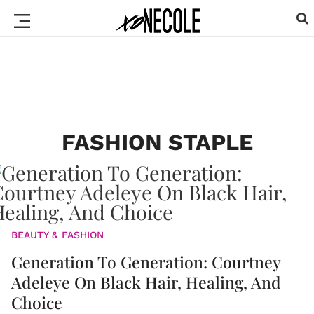
FASHION STAPLE
BEAUTY & FASHION
Generation To Generation: Courtney
Adeleye On Black Hair, Healing, And
Choice