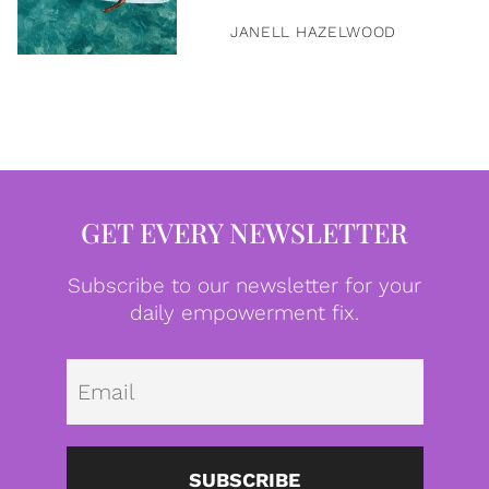
JANELL HAZELWOOD
GET EVERY NEWSLETTER
Subscribe to our newsletter for your
daily empowerment fix.
Emai
SUBSCRIBE