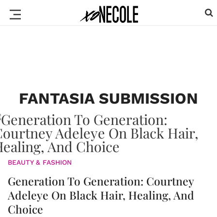
FANTASIA SUBMISSION
BEAUTY & FASHION
Generation To Generation: Courtney
Adeleye On Black Hair, Healing, And
Choice