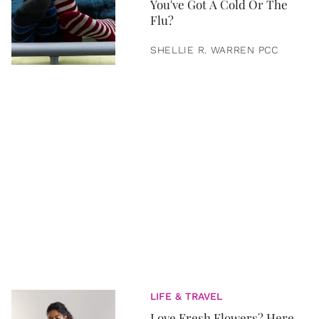
You've Got A Cold Or The
Flu?
SHELLIE R. WARREN PCC
LIFE & TRAVEL
Love Fresh Flowers? Here