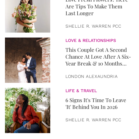
Are Tips To Make Them
Last Longer
SHELLIE R. WARREN PCC
LOVE & RELATIONSHIPS
This Couple Got A Second
Chance At Love After A Six-
Year Break & 10 Months
Later, They Got Married
LONDON ALEXAUNDRIA
LIFE & TRAVEL
6 Signs It's Time To Leave
'It' Behind You In 2026
SHELLIE R. WARREN PCC