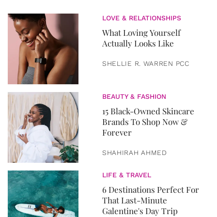
LOVE & RELATIONSHIPS
What Loving Yourself
Actually Looks Like
SHELLIE R. WARREN PCC
BEAUTY & FASHION
15 Black-Owned Skincare
Brands To Shop Now &
Forever
SHAHIRAH AHMED
LIFE & TRAVEL
6 Destinations Perfect For
That Last-Minute
Galentine's Day Trip