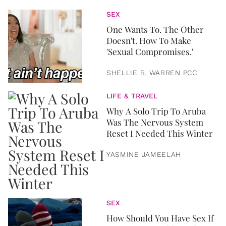
SEX
One Wants To. The Other
Doesn't. How To Make
'Sexual Compromises.'
SHELLIE R. WARREN PCC
LIFE & TRAVEL
Why A Solo Trip To Aruba
Was The Nervous System
Reset I Needed This Winter
YASMINE JAMEELAH
SEX
How Should You Have Sex If