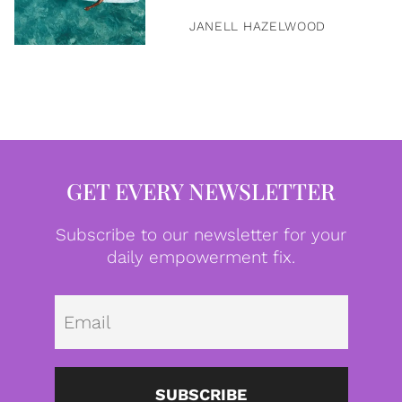
JANELL HAZELWOOD
GET EVERY NEWSLETTER
Subscribe to our newsletter for your
daily empowerment fix.
Emai
SUBSCRIBE