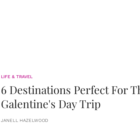
LIFE & TRAVEL
6 Destinations Perfect For 
Galentine's Day Trip
JANELL HAZELWOOD