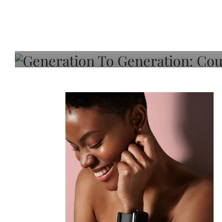
Generation To Generati
Adeleye On Black Hair,
Choice