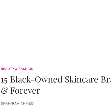
BEAUTY & FASHION
15 Black-Owned Skincare B
& Forever
SHAHIRAH AHMED