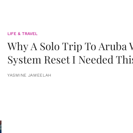
LIFE & TRAVEL
Why A Solo Trip To Aruba
System Reset I Needed Thi
YASMINE JAMEELAH