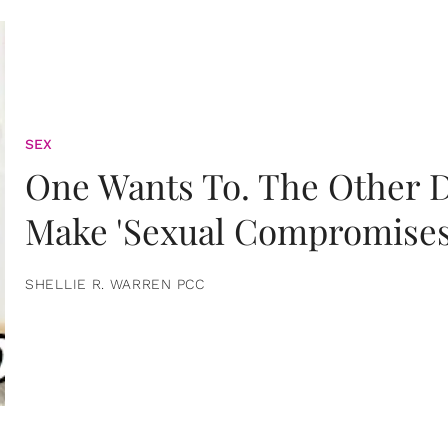
SEX
One Wants To. The Other D
Make 'Sexual Compromises
SHELLIE R. WARREN PCC