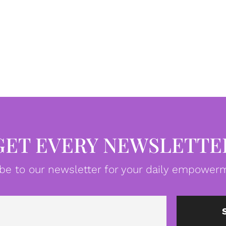
GET EVERY NEWSLETTE
be to our newsletter for your daily empowerm
Email