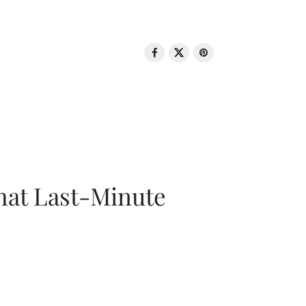
That Last-Minute