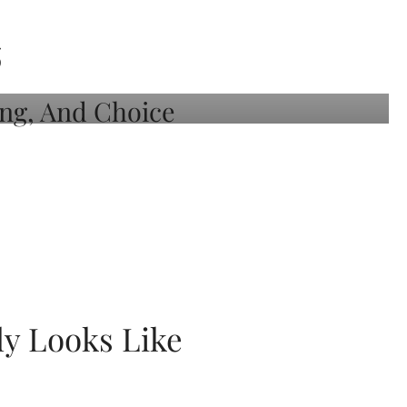
S
ly Looks Like