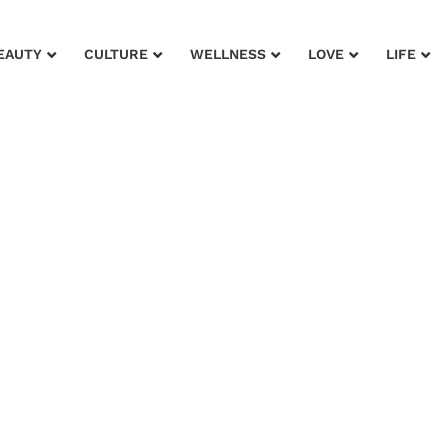
EAUTY
CULTURE
WELLNESS
LOVE
LIFE