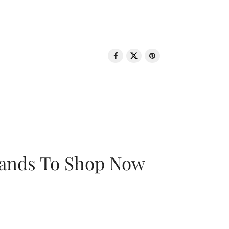
rands To Shop Now