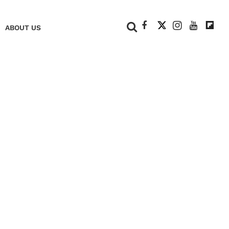
+
ABOUT US