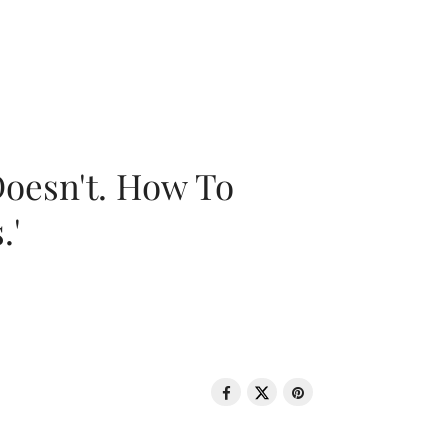
oesn't. How To
.'