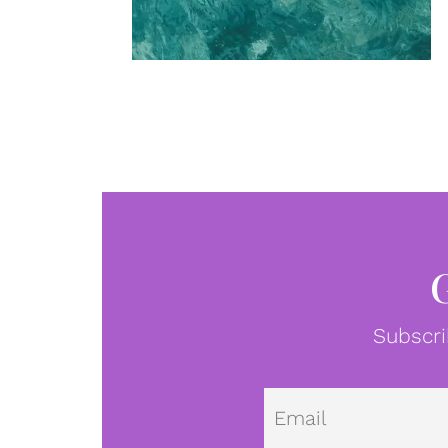
Subscri