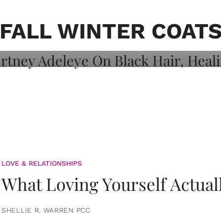
on: Courtney
 Healing, And
FALL WINTER COAT
LOVE & RELATIONSHIPS
What Loving Yourself Actual
SHELLIE R. WARREN PCC