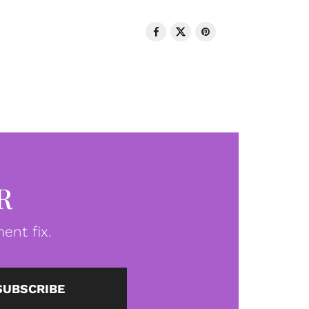
R
ent fix.
SUBSCRIBE