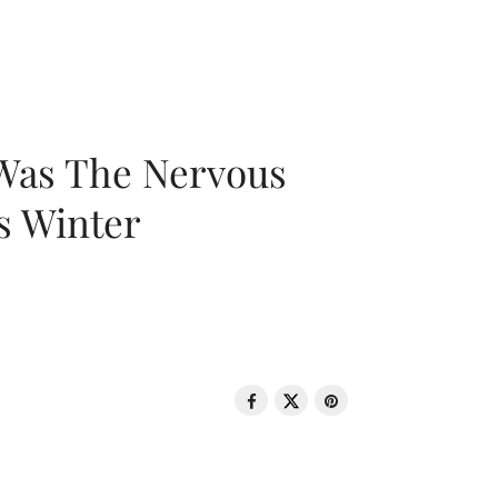
 Was The Nervous
s Winter