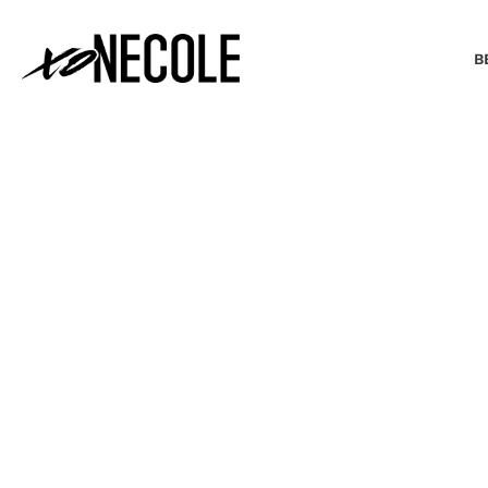
B
BEAUTY & FASHION