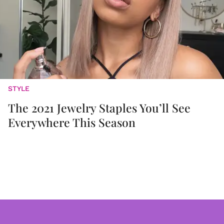
STYLE
The 2021 Jewelry Staples You’ll See
Everywhere This Season