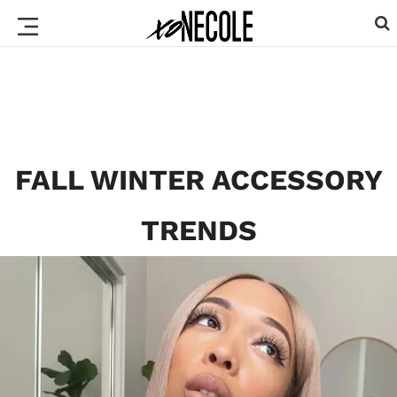
FALL WINTER ACCESSORY
TRENDS