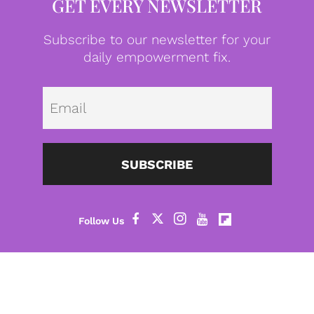
GET EVERY NEWSLETTER
Subscribe to our newsletter for your
daily empowerment fix.
Emai
SUBSCRIBE