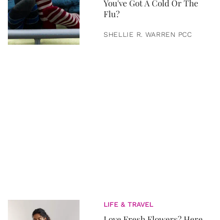
You've Got A Cold Or The
Flu?
SHELLIE R. WARREN PCC
LIFE & TRAVEL
Love Fresh Flowers? Here