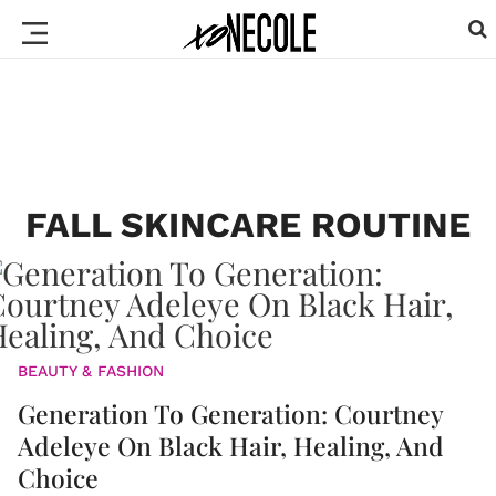
FALL SKINCARE ROUTINE
BEAUTY & FASHION
Generation To Generation: Courtney
Adeleye On Black Hair, Healing, And
Choice