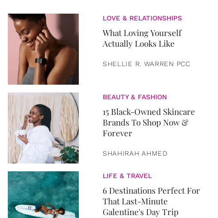
LOVE & RELATIONSHIPS
What Loving Yourself
Actually Looks Like
SHELLIE R. WARREN PCC
BEAUTY & FASHION
15 Black-Owned Skincare
Brands To Shop Now &
Forever
SHAHIRAH AHMED
LIFE & TRAVEL
6 Destinations Perfect For
That Last-Minute
Galentine's Day Trip