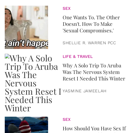
SEX
One Wants To. The Other
Doesn't. How To Make
'Sexual Compromises.'
SHELLIE R. WARREN PCC
LIFE & TRAVEL
Why A Solo Trip To Aruba
Was The Nervous System
Reset I Needed This Winter
YASMINE JAMEELAH
SEX
How Should You Have Sex If