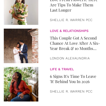
Are Tips To Make Them
Last Longer
SHELLIE R. WARREN PCC
LOVE & RELATIONSHIPS
This Couple Got A Second
Chance At Love After A Six-
Year Break & 10 Months
Later, They Got Married
LONDON ALEXAUNDRIA
LIFE & TRAVEL
6 Signs It's Time To Leave
'It' Behind You In 2026
SHELLIE R. WARREN PCC