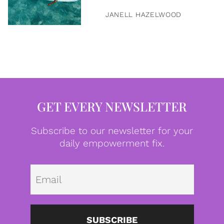
JANELL HAZELWOOD
GET EVERY NEWSLETTER
Subscribe to our newsletter for your
daily empowerment fix.
Emai
SUBSCRIBE