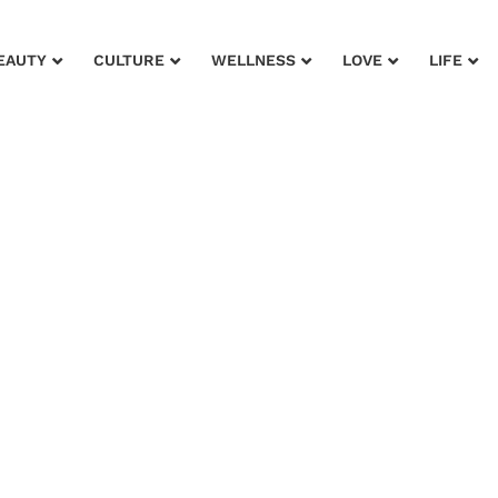
EAUTY
CULTURE
WELLNESS
LOVE
LIFE