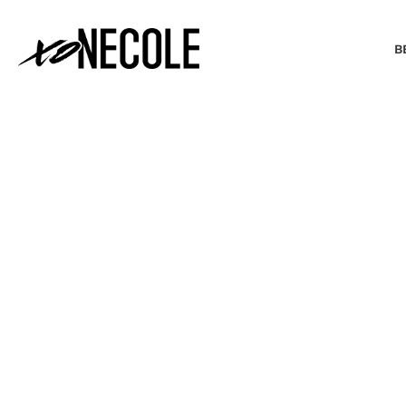
B
BEAUTY & FASHION