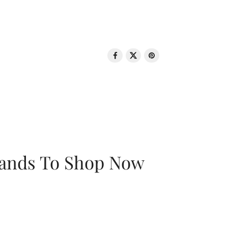
rands To Shop Now