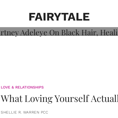
on: Courtney
 Healing, And
FAIRYTALE
LOVE & RELATIONSHIPS
What Loving Yourself Actual
SHELLIE R. WARREN PCC