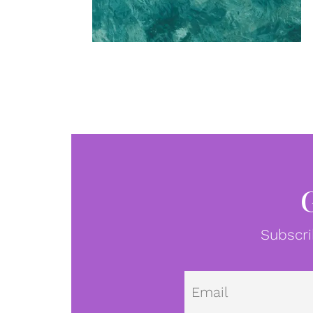
Subscri