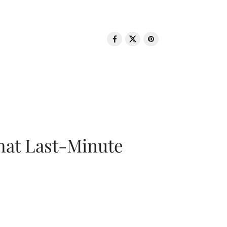
That Last-Minute