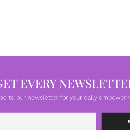
GET EVERY NEWSLETTE
be to our newsletter for your daily empowerm
Email