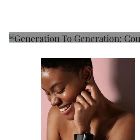
Generation To Generati
Adeleye On Black Hair,
Choice