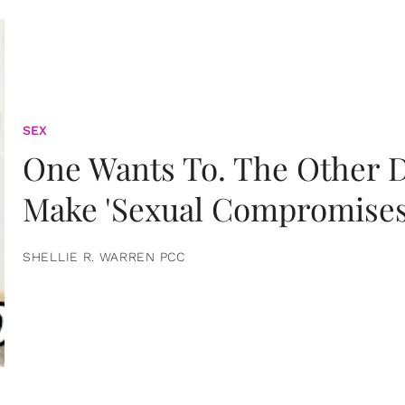
SEX
One Wants To. The Other D
Make 'Sexual Compromises
SHELLIE R. WARREN PCC