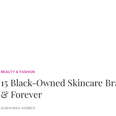
BEAUTY & FASHION
15 Black-Owned Skincare B
& Forever
SHAHIRAH AHMED