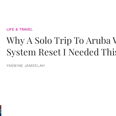
LIFE & TRAVEL
Why A Solo Trip To Aruba
System Reset I Needed Thi
YASMINE JAMEELAH