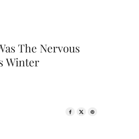
 Was The Nervous
s Winter