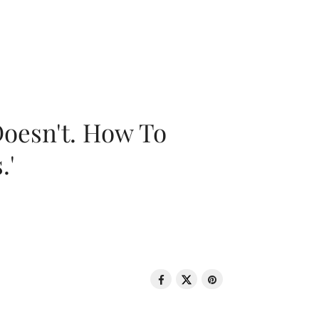
oesn't. How To
.'