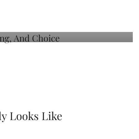
ly Looks Like