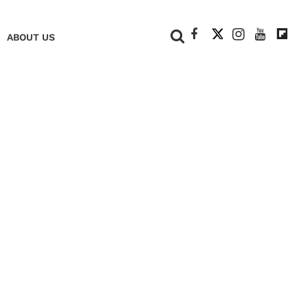
+
ABOUT US