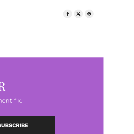
R
ent fix.
SUBSCRIBE