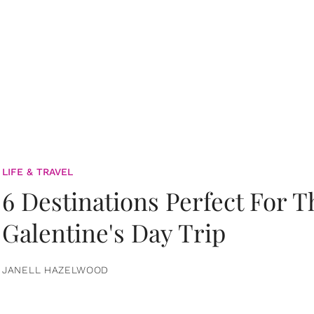
LIFE & TRAVEL
6 Destinations Perfect For 
Galentine's Day Trip
JANELL HAZELWOOD