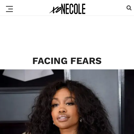
FACING FEARS