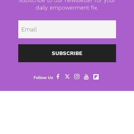
Subscribe to our newsletter for your
daily empowerment fix.
Emai
SUBSCRIBE