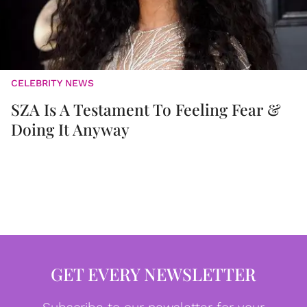
CELEBRITY NEWS
SZA Is A Testament To Feeling Fear &
Doing It Anyway
GET EVERY NEWSLETTER