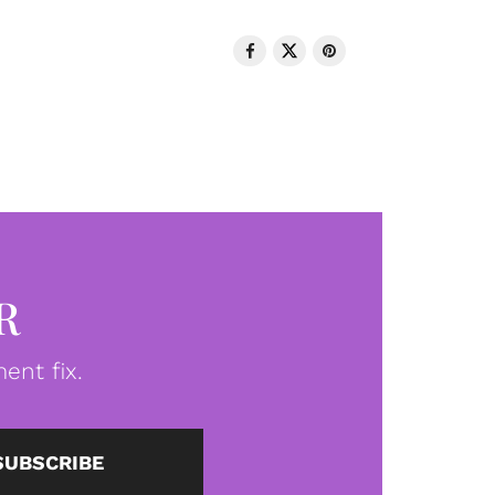
R
ent fix.
SUBSCRIBE