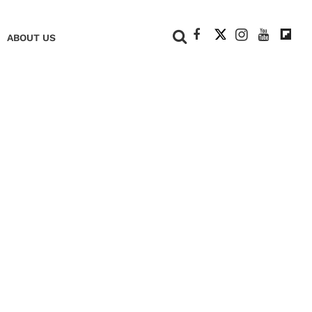
+
ABOUT US