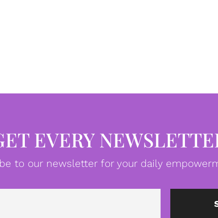
GET EVERY NEWSLETTE
be to our newsletter for your daily empowerm
Email