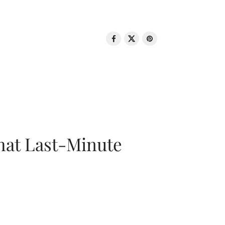
That Last-Minute