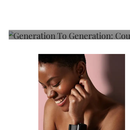
Generation To Generati
Adeleye On Black Hair,
Choice