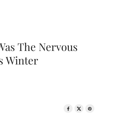
 Was The Nervous
s Winter