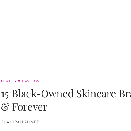
BEAUTY & FASHION
15 Black-Owned Skincare B
& Forever
SHAHIRAH AHMED