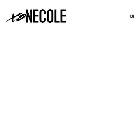
B
BEAUTY & FASHION