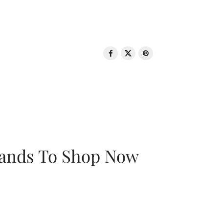
rands To Shop Now