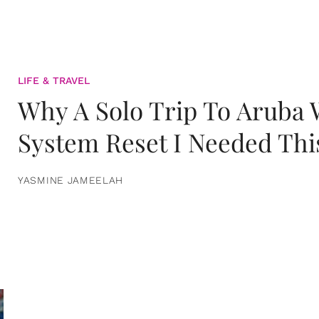
LIFE & TRAVEL
Why A Solo Trip To Aruba
System Reset I Needed Thi
YASMINE JAMEELAH