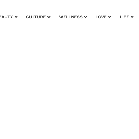
EAUTY
CULTURE
WELLNESS
LOVE
LIFE