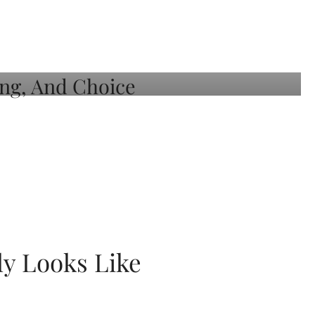
ly Looks Like