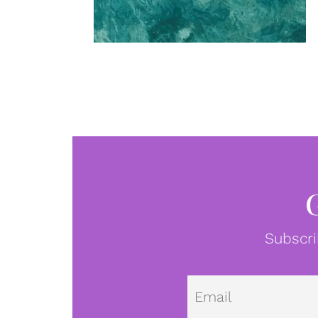
Subscri