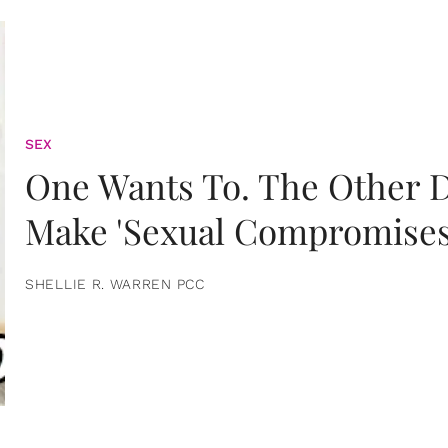
SEX
One Wants To. The Other D
Make 'Sexual Compromises
SHELLIE R. WARREN PCC