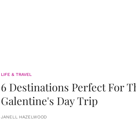
LIFE & TRAVEL
6 Destinations Perfect For 
Galentine's Day Trip
JANELL HAZELWOOD