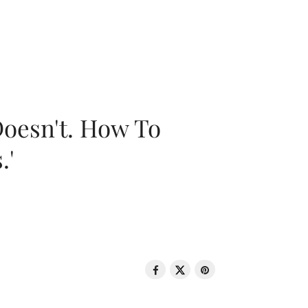
oesn't. How To
.'