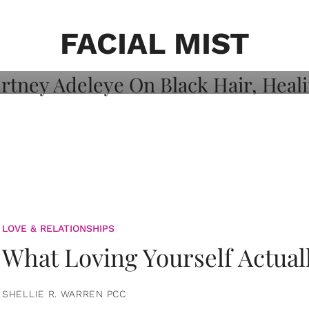
on: Courtney
 Healing, And
FACIAL MIST
LOVE & RELATIONSHIPS
What Loving Yourself Actual
SHELLIE R. WARREN PCC