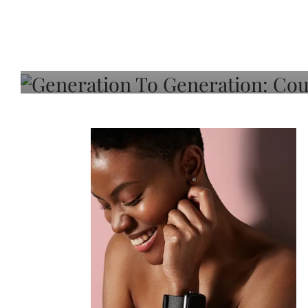
Generation To Generati
Adeleye On Black Hair,
Choice