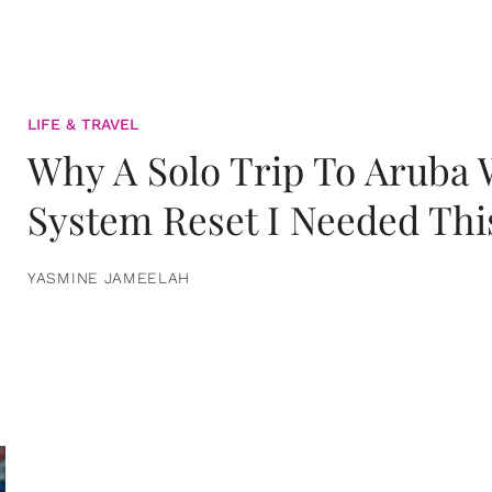
LIFE & TRAVEL
Why A Solo Trip To Aruba
System Reset I Needed Thi
YASMINE JAMEELAH