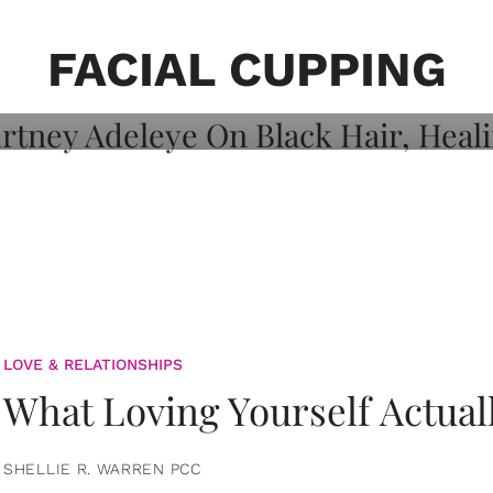
on: Courtney
 Healing, And
FACIAL CUPPING
LOVE & RELATIONSHIPS
What Loving Yourself Actual
SHELLIE R. WARREN PCC