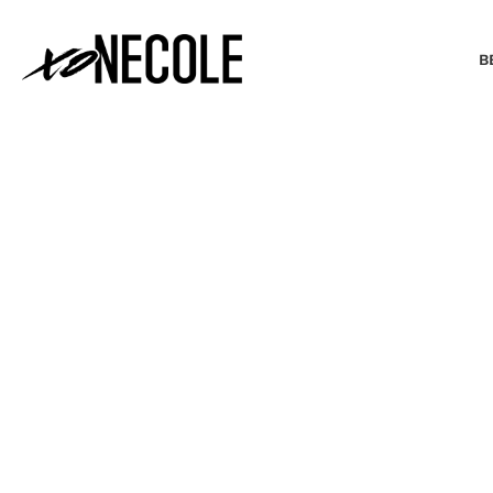
B
BEAUTY & FASHION