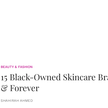
BEAUTY & FASHION
15 Black-Owned Skincare B
& Forever
SHAHIRAH AHMED