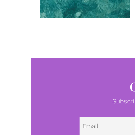
Subscri