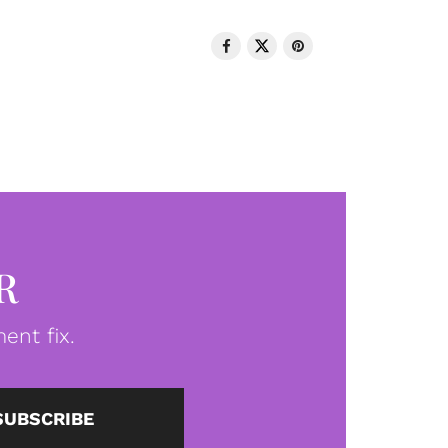
R
ent fix.
SUBSCRIBE