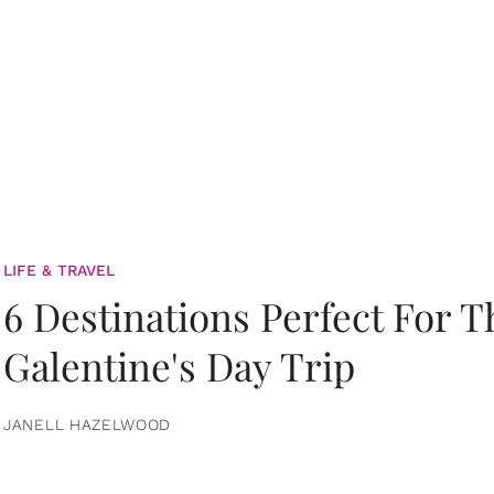
LIFE & TRAVEL
6 Destinations Perfect For 
Galentine's Day Trip
JANELL HAZELWOOD