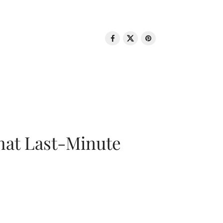
That Last-Minute