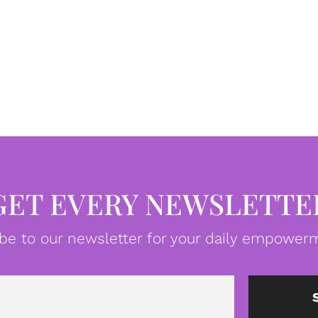
GET EVERY NEWSLETTE
be to our newsletter for your daily empowerm
Email