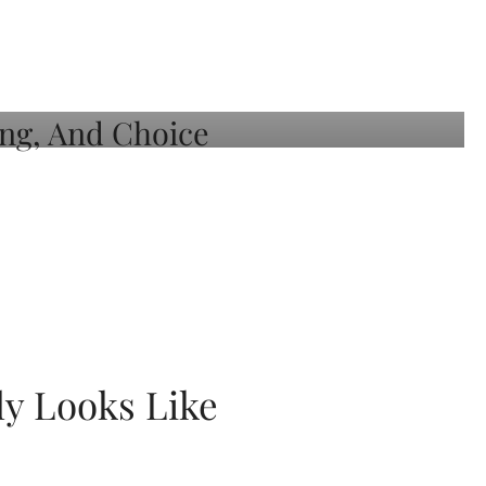
ly Looks Like