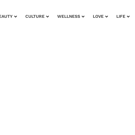
EAUTY
CULTURE
WELLNESS
LOVE
LIFE