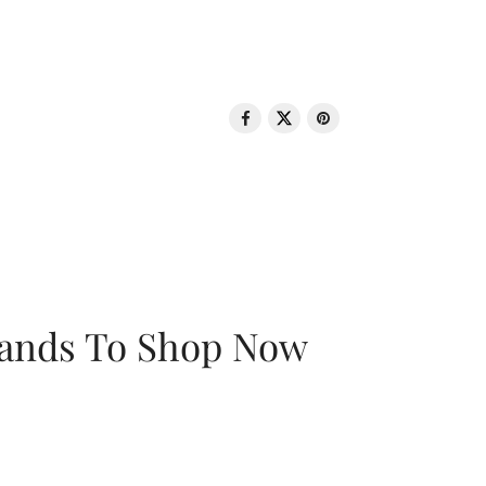
rands To Shop Now