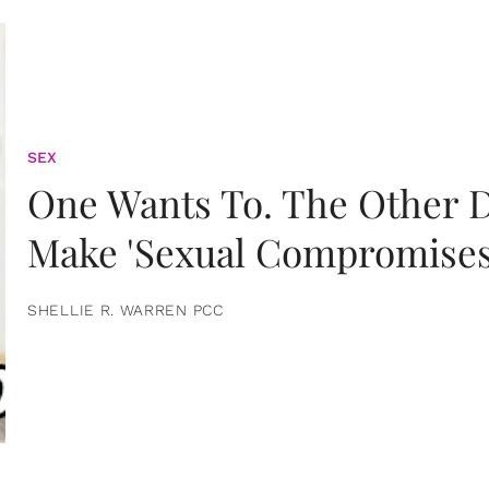
SEX
One Wants To. The Other D
Make 'Sexual Compromises
SHELLIE R. WARREN PCC