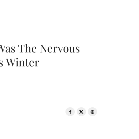
 Was The Nervous
s Winter