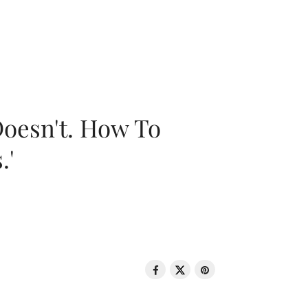
oesn't. How To
.'