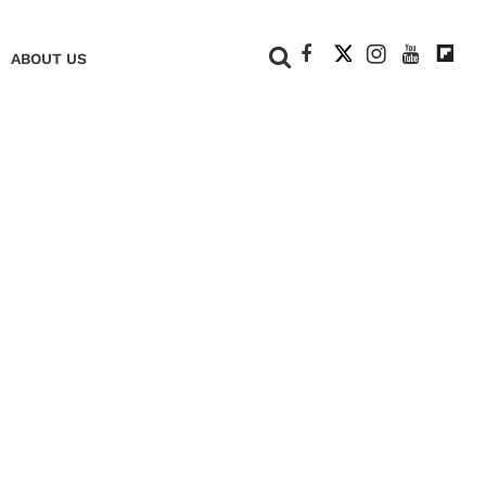
+
ABOUT US