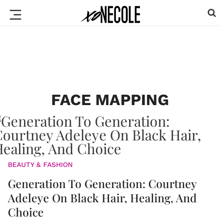
FACE MAPPING
BEAUTY & FASHION
Generation To Generation: Courtney
Adeleye On Black Hair, Healing, And
Choice