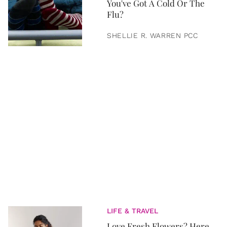
You've Got A Cold Or The
Flu?
SHELLIE R. WARREN PCC
LIFE & TRAVEL
Love Fresh Flowers? Here