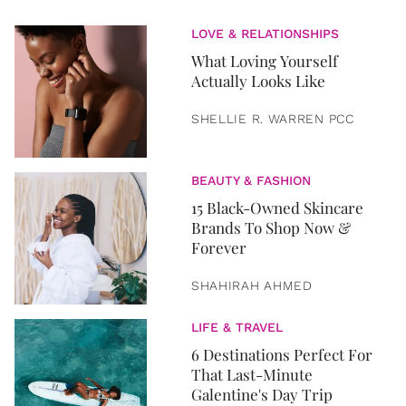
LOVE & RELATIONSHIPS
What Loving Yourself
Actually Looks Like
SHELLIE R. WARREN PCC
BEAUTY & FASHION
15 Black-Owned Skincare
Brands To Shop Now &
Forever
SHAHIRAH AHMED
LIFE & TRAVEL
6 Destinations Perfect For
That Last-Minute
Galentine's Day Trip