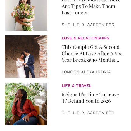
Are Tips To Make Them
Last Longer
SHELLIE R. WARREN PCC
LOVE & RELATIONSHIPS
This Couple Got A Second
Chance At Love After A Six-
Year Break & 10 Months
Later, They Got Married
LONDON ALEXAUNDRIA
LIFE & TRAVEL
6 Signs It's Time To Leave
'It' Behind You In 2026
SHELLIE R. WARREN PCC