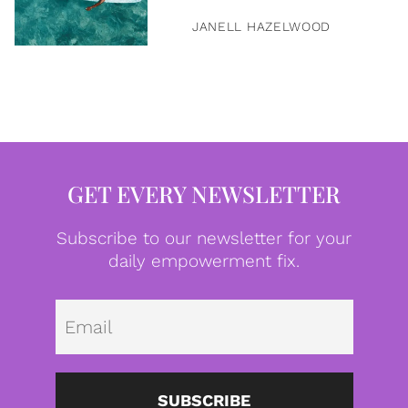
JANELL HAZELWOOD
GET EVERY NEWSLETTER
Subscribe to our newsletter for your
daily empowerment fix.
Emai
SUBSCRIBE