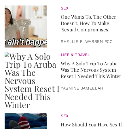
SEX
One Wants To. The Other
Doesn't. How To Make
'Sexual Compromises.'
SHELLIE R. WARREN PCC
LIFE & TRAVEL
Why A Solo Trip To Aruba
Was The Nervous System
Reset I Needed This Winter
YASMINE JAMEELAH
SEX
How Should You Have Sex If