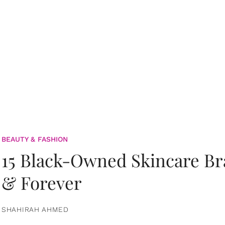
BEAUTY & FASHION
15 Black-Owned Skincare B
& Forever
SHAHIRAH AHMED