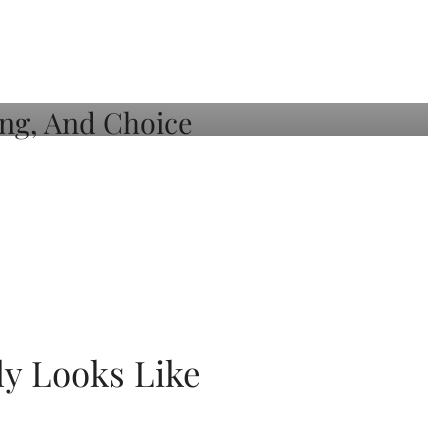
ly Looks Like