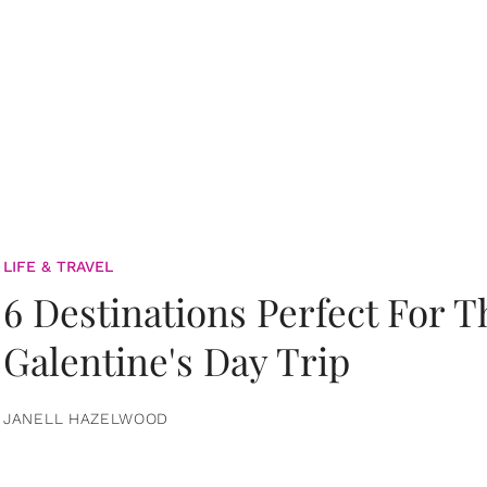
LIFE & TRAVEL
6 Destinations Perfect For 
Galentine's Day Trip
JANELL HAZELWOOD