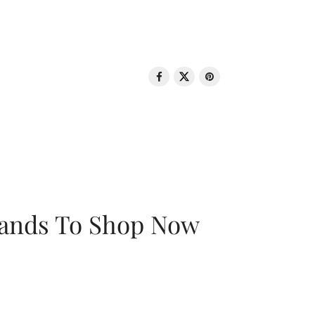
rands To Shop Now