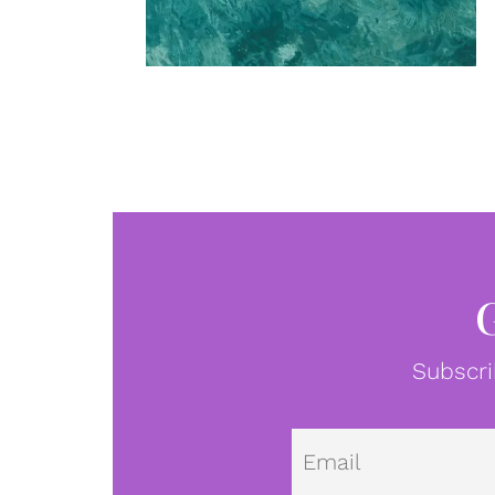
Subscri