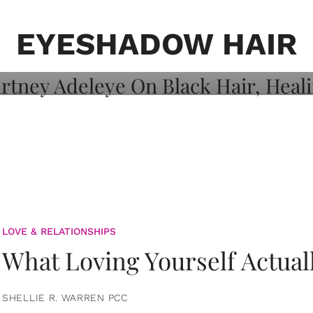
on: Courtney
 Healing, And
EYESHADOW HAIR
LOVE & RELATIONSHIPS
What Loving Yourself Actual
SHELLIE R. WARREN PCC