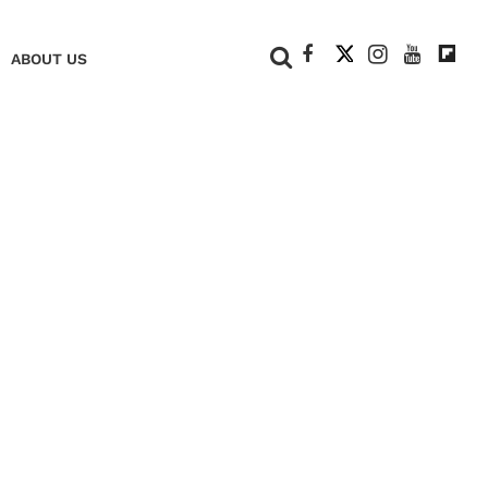
+
ABOUT US