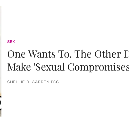
SEX
One Wants To. The Other D
Make 'Sexual Compromises
SHELLIE R. WARREN PCC