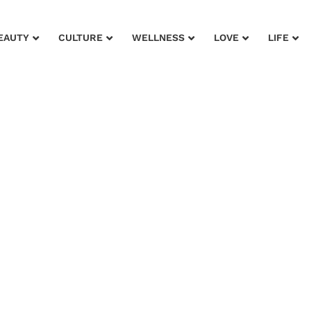
EAUTY
CULTURE
WELLNESS
LOVE
LIFE