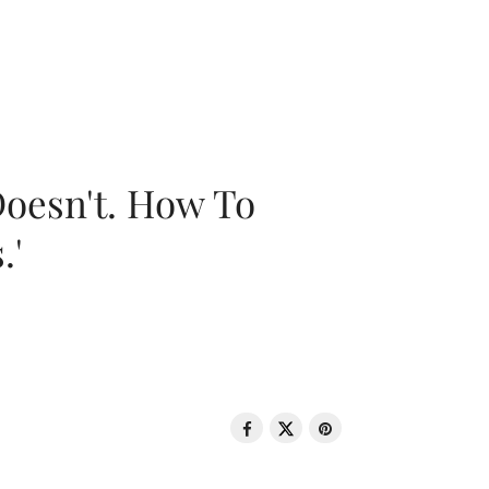
oesn't. How To
.'