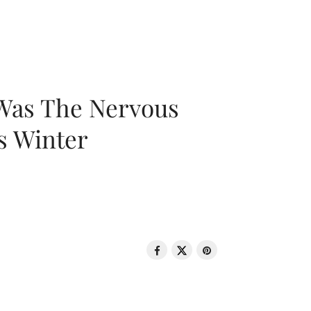
 Was The Nervous
s Winter