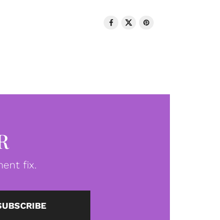
R
ent fix.
SUBSCRIBE