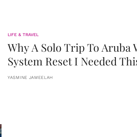
LIFE & TRAVEL
Why A Solo Trip To Aruba
System Reset I Needed Thi
YASMINE JAMEELAH