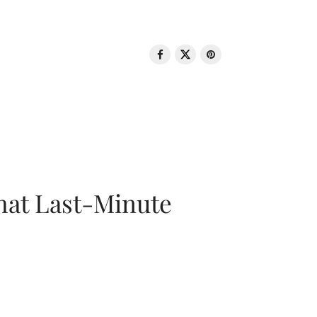
That Last-Minute