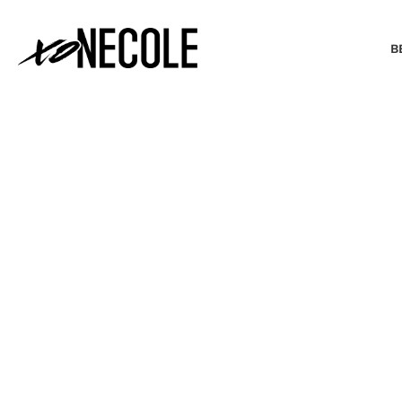
B
BEAUTY & FASHION