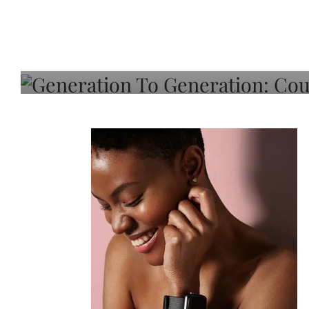
Generation To Generati
Adeleye On Black Hair,
Choice