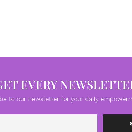
GET EVERY NEWSLETTE
be to our newsletter for your daily empowerm
Email