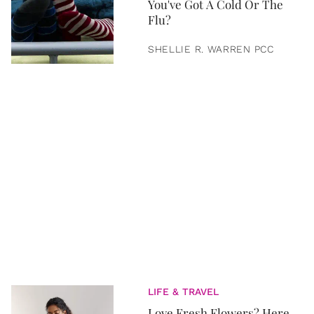
You've Got A Cold Or The
Flu?
SHELLIE R. WARREN PCC
LIFE & TRAVEL
Love Fresh Flowers? Here