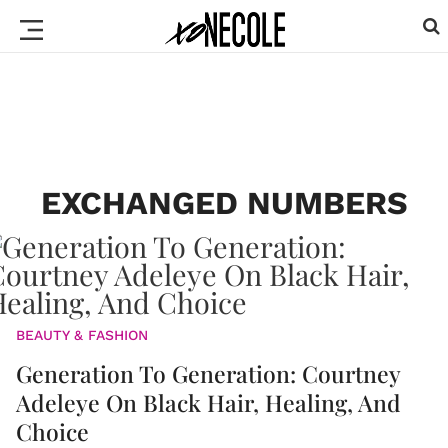
EXCHANGED NUMBERS
BEAUTY & FASHION
Generation To Generation: Courtney
Adeleye On Black Hair, Healing, And
Choice