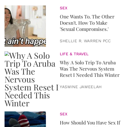
SEX
One Wants To. The Other
Doesn't. How To Make
'Sexual Compromises.'
SHELLIE R. WARREN PCC
LIFE & TRAVEL
Why A Solo Trip To Aruba
Was The Nervous System
Reset I Needed This Winter
YASMINE JAMEELAH
SEX
How Should You Have Sex If