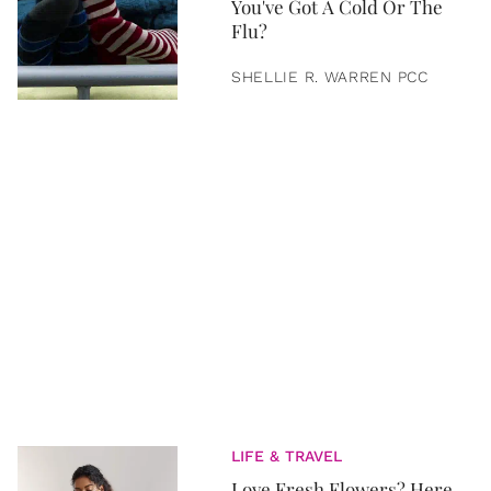
You've Got A Cold Or The
Flu?
SHELLIE R. WARREN PCC
LIFE & TRAVEL
Love Fresh Flowers? Here