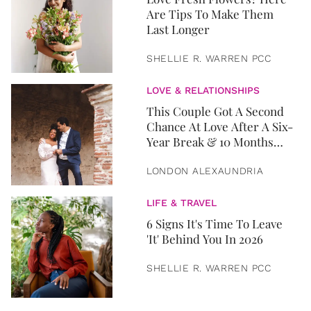
Are Tips To Make Them
Last Longer
SHELLIE R. WARREN PCC
LOVE & RELATIONSHIPS
This Couple Got A Second
Chance At Love After A Six-
Year Break & 10 Months
Later, They Got Married
LONDON ALEXAUNDRIA
LIFE & TRAVEL
6 Signs It's Time To Leave
'It' Behind You In 2026
SHELLIE R. WARREN PCC