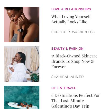
LOVE & RELATIONSHIPS
What Loving Yourself
Actually Looks Like
SHELLIE R. WARREN PCC
BEAUTY & FASHION
15 Black-Owned Skincare
Brands To Shop Now &
Forever
SHAHIRAH AHMED
LIFE & TRAVEL
6 Destinations Perfect For
That Last-Minute
Galentine's Day Trip