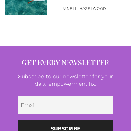
JANELL HAZELWOOD
GET EVERY NEWSLETTER
Subscribe to our newsletter for your
daily empowerment fix.
Emai
SUBSCRIBE