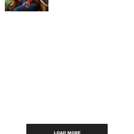
LOAD MORE