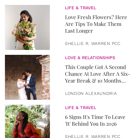
LIFE & TRAVEL
Love Fresh Flowers? Here
Are Tips To Make Them
Last Longer
SHELLIE R. WARREN PCC
LOVE & RELATIONSHIPS
This Couple Got A Second
Chance At Love After A Six-
Year Break & 10 Months
Later, They Got Married
LONDON ALEXAUNDRIA
LIFE & TRAVEL
6 Signs It's Time To Leave
'It' Behind You In 2026
SHELLIE R. WARREN PCC