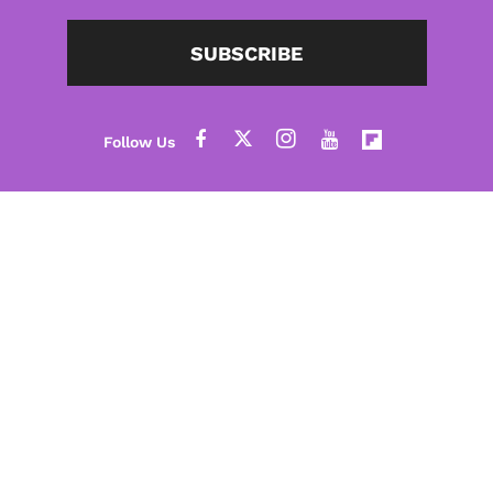
SUBSCRIBE