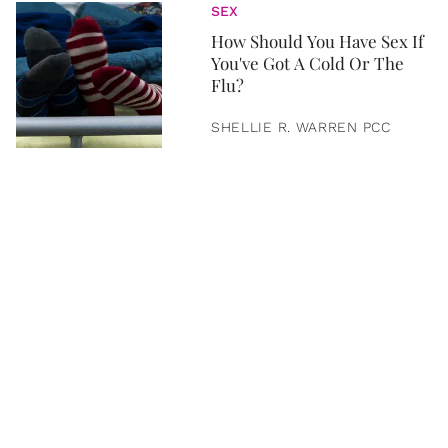
SEX
How Should You Have Sex If
You've Got A Cold Or The
Flu?
SHELLIE R. WARREN PCC