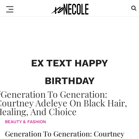
EX TEXT HAPPY
BIRTHDAY
BEAUTY & FASHION
Generation To Generation: Courtney