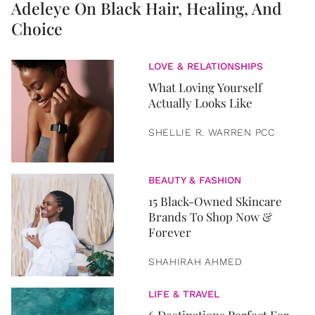
Adeleye On Black Hair, Healing, And
Choice
LOVE & RELATIONSHIPS
What Loving Yourself
Actually Looks Like
SHELLIE R. WARREN PCC
BEAUTY & FASHION
15 Black-Owned Skincare
Brands To Shop Now &
Forever
SHAHIRAH AHMED
LIFE & TRAVEL