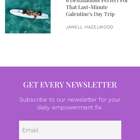
6 Destinations Perfect For
That Last-Minute
Galentine's Day Trip
JANELL HAZELWOOD
GET EVERY NEWSLETTER
Subscribe to our newsletter for your
daily empowerment fix.
Emai