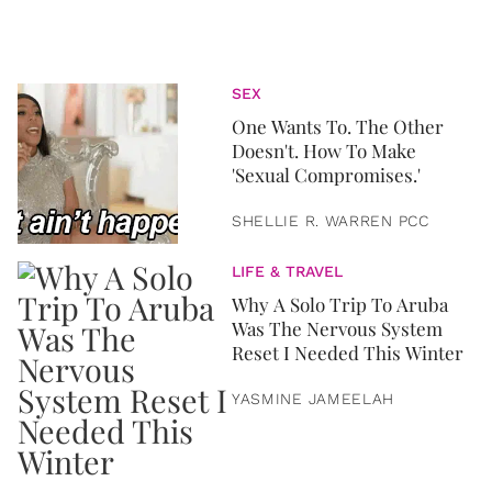
SEX
One Wants To. The Other
Doesn't. How To Make
'Sexual Compromises.'
SHELLIE R. WARREN PCC
LIFE & TRAVEL
Why A Solo Trip To Aruba
Was The Nervous System
Reset I Needed This Winter
YASMINE JAMEELAH