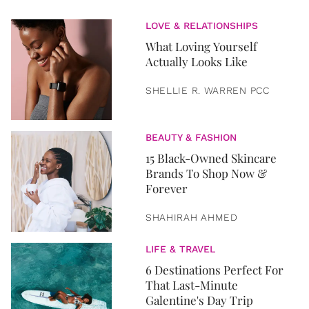
LOVE & RELATIONSHIPS
What Loving Yourself
Actually Looks Like
SHELLIE R. WARREN PCC
BEAUTY & FASHION
15 Black-Owned Skincare
Brands To Shop Now &
Forever
SHAHIRAH AHMED
LIFE & TRAVEL
6 Destinations Perfect For
That Last-Minute
Galentine's Day Trip