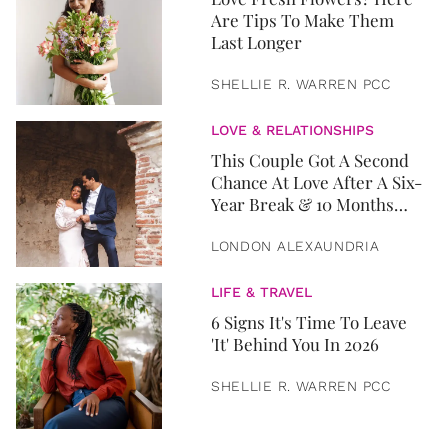
Are Tips To Make Them
Last Longer
SHELLIE R. WARREN PCC
LOVE & RELATIONSHIPS
This Couple Got A Second
Chance At Love After A Six-
Year Break & 10 Months
Later, They Got Married
LONDON ALEXAUNDRIA
LIFE & TRAVEL
6 Signs It's Time To Leave
'It' Behind You In 2026
SHELLIE R. WARREN PCC