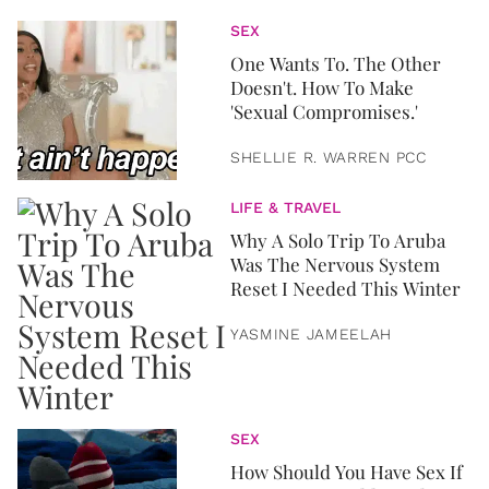
SEX
One Wants To. The Other
Doesn't. How To Make
'Sexual Compromises.'
SHELLIE R. WARREN PCC
LIFE & TRAVEL
Why A Solo Trip To Aruba
Was The Nervous System
Reset I Needed This Winter
YASMINE JAMEELAH
SEX
How Should You Have Sex If