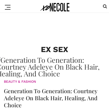
EX SEX
BEAUTY & FASHION
Generation To Generation: Courtney
Adeleye On Black Hair, Healing, And
Choice