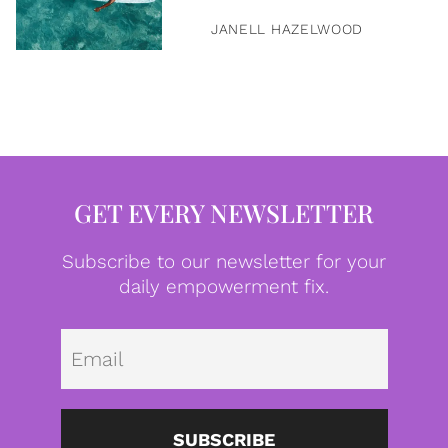
JANELL HAZELWOOD
GET EVERY NEWSLETTER
Subscribe to our newsletter for your
daily empowerment fix.
Emai
SUBSCRIBE