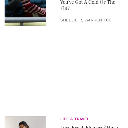
You've Got A Cold Or The
Flu?
SHELLIE R. WARREN PCC
LIFE & TRAVEL
Love Fresh Flowers? Here