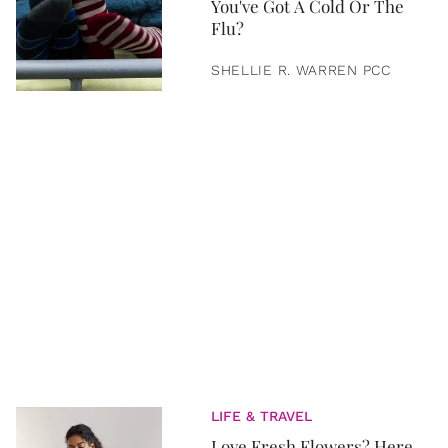
You've Got A Cold Or The
Flu?
SHELLIE R. WARREN PCC
LIFE & TRAVEL
Love Fresh Flowers? Here