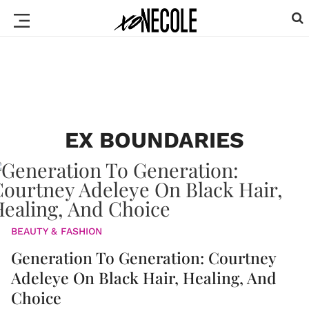
EX BOUNDARIES
BEAUTY & FASHION
Generation To Generation: Courtney
Adeleye On Black Hair, Healing, And
Choice