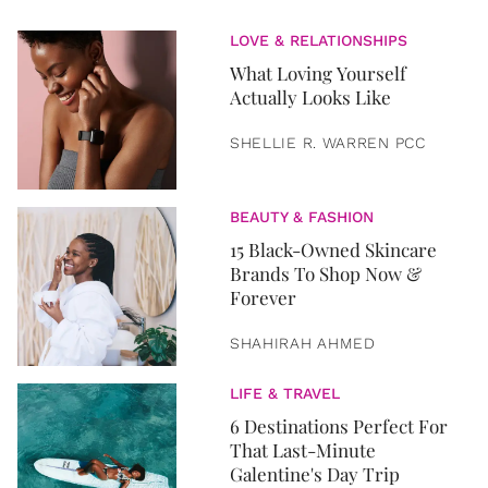
LOVE & RELATIONSHIPS
What Loving Yourself
Actually Looks Like
SHELLIE R. WARREN PCC
BEAUTY & FASHION
15 Black-Owned Skincare
Brands To Shop Now &
Forever
SHAHIRAH AHMED
LIFE & TRAVEL
6 Destinations Perfect For
That Last-Minute
Galentine's Day Trip