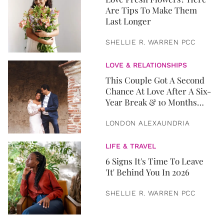
Are Tips To Make Them
Last Longer
SHELLIE R. WARREN PCC
LOVE & RELATIONSHIPS
This Couple Got A Second
Chance At Love After A Six-
Year Break & 10 Months
Later, They Got Married
LONDON ALEXAUNDRIA
LIFE & TRAVEL
6 Signs It's Time To Leave
'It' Behind You In 2026
SHELLIE R. WARREN PCC