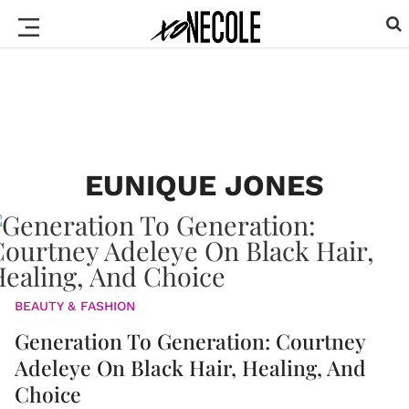
EUNIQUE JONES
BEAUTY & FASHION
Generation To Generation: Courtney
Adeleye On Black Hair, Healing, And
Choice