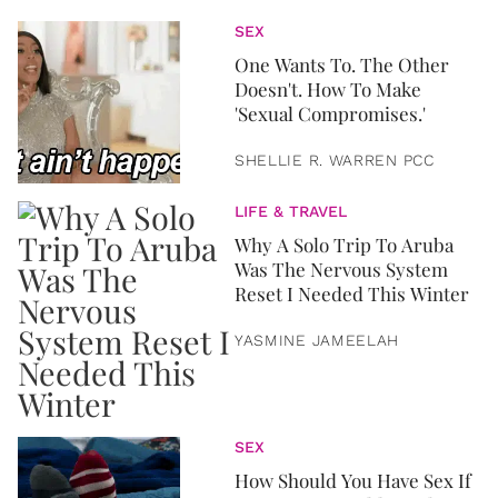
SEX
One Wants To. The Other
Doesn't. How To Make
'Sexual Compromises.'
SHELLIE R. WARREN PCC
LIFE & TRAVEL
Why A Solo Trip To Aruba
Was The Nervous System
Reset I Needed This Winter
YASMINE JAMEELAH
SEX
How Should You Have Sex If