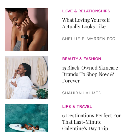
LOVE & RELATIONSHIPS
What Loving Yourself
Actually Looks Like
SHELLIE R. WARREN PCC
BEAUTY & FASHION
15 Black-Owned Skincare
Brands To Shop Now &
Forever
SHAHIRAH AHMED
LIFE & TRAVEL
6 Destinations Perfect For
That Last-Minute
Galentine's Day Trip