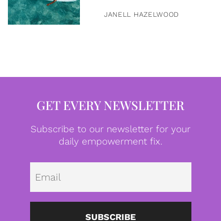
JANELL HAZELWOOD
GET EVERY NEWSLETTER
Subscribe to our newsletter for your
daily empowerment fix.
Emai
SUBSCRIBE