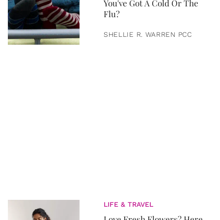
You've Got A Cold Or The
Flu?
SHELLIE R. WARREN PCC
LIFE & TRAVEL
Love Fresh Flowers? Here