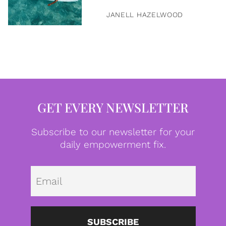
JANELL HAZELWOOD
GET EVERY NEWSLETTER
Subscribe to our newsletter for your
daily empowerment fix.
Emai
SUBSCRIBE