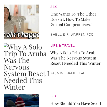
SEX
One Wants To. The Other
Doesn't. How To Make
'Sexual Compromises.'
SHELLIE R. WARREN PCC
LIFE & TRAVEL
Why A Solo Trip To Aruba
Was The Nervous System
Reset I Needed This Winter
YASMINE JAMEELAH
SEX
How Should You Have Sex If