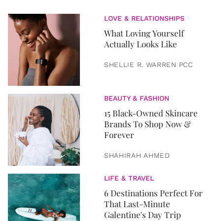
LOVE & RELATIONSHIPS
What Loving Yourself
Actually Looks Like
SHELLIE R. WARREN PCC
BEAUTY & FASHION
15 Black-Owned Skincare
Brands To Shop Now &
Forever
SHAHIRAH AHMED
LIFE & TRAVEL
6 Destinations Perfect For
That Last-Minute
Galentine's Day Trip