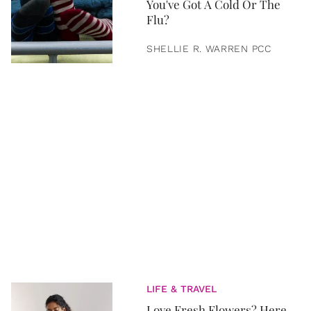
You've Got A Cold Or The
Flu?
SHELLIE R. WARREN PCC
LIFE & TRAVEL
Love Fresh Flowers? Here