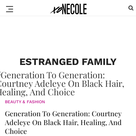
ESTRANGED FAMILY
BEAUTY & FASHION
Generation To Generation: Courtney
Adeleye On Black Hair, Healing, And
Choice