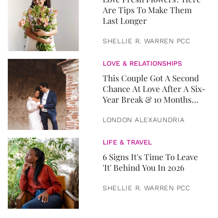
Are Tips To Make Them
Last Longer
SHELLIE R. WARREN PCC
LOVE & RELATIONSHIPS
This Couple Got A Second
Chance At Love After A Six-
Year Break & 10 Months
Later, They Got Married
LONDON ALEXAUNDRIA
LIFE & TRAVEL
6 Signs It's Time To Leave
'It' Behind You In 2026
SHELLIE R. WARREN PCC