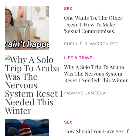
SEX
One Wants To. The Other
Doesn't. How To Make
'Sexual Compromises.'
SHELLIE R. WARREN PCC
LIFE & TRAVEL
Why A Solo Trip To Aruba
Was The Nervous System
Reset I Needed This Winter
YASMINE JAMEELAH
SEX
How Should You Have Sex If