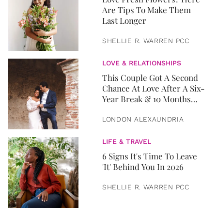
Are Tips To Make Them
Last Longer
SHELLIE R. WARREN PCC
LOVE & RELATIONSHIPS
This Couple Got A Second
Chance At Love After A Six-
Year Break & 10 Months
Later, They Got Married
LONDON ALEXAUNDRIA
LIFE & TRAVEL
6 Signs It's Time To Leave
'It' Behind You In 2026
SHELLIE R. WARREN PCC