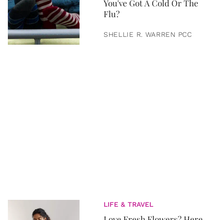
You've Got A Cold Or The
Flu?
SHELLIE R. WARREN PCC
LIFE & TRAVEL
Love Fresh Flowers? Here