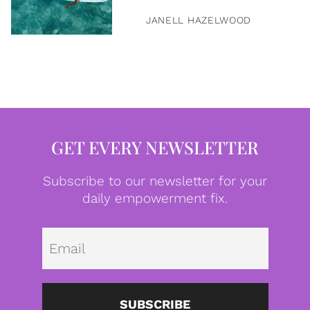
JANELL HAZELWOOD
GET EVERY NEWSLETTER
Subscribe to our newsletter for your
daily empowerment fix.
Emai
SUBSCRIBE