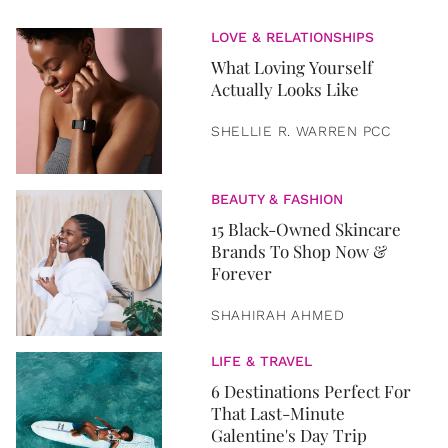
LOVE & RELATIONSHIPS
What Loving Yourself
Actually Looks Like
SHELLIE R. WARREN PCC
BEAUTY & FASHION
15 Black-Owned Skincare
Brands To Shop Now &
Forever
SHAHIRAH AHMED
LIFE & TRAVEL
6 Destinations Perfect For
That Last-Minute
Galentine's Day Trip