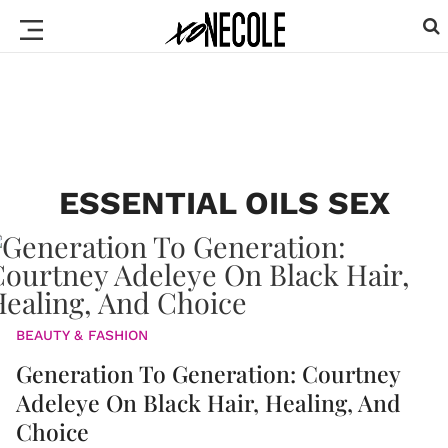
ESSENTIAL OILS SEX
BEAUTY & FASHION
Generation To Generation: Courtney
Adeleye On Black Hair, Healing, And
Choice