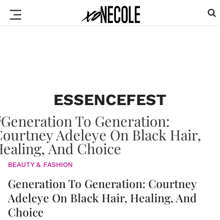
ESSENCEFEST
BEAUTY & FASHION
Generation To Generation: Courtney
Adeleye On Black Hair, Healing, And
Choice