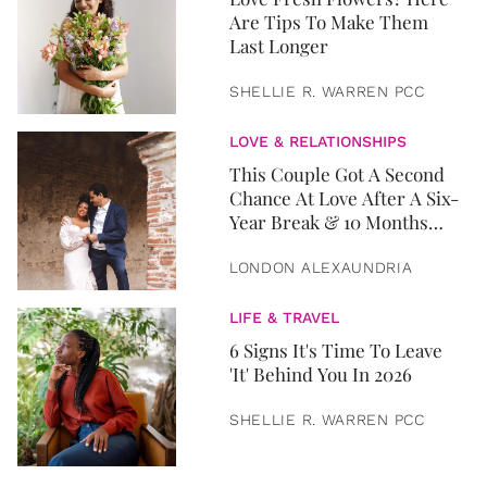
Are Tips To Make Them
Last Longer
SHELLIE R. WARREN PCC
LOVE & RELATIONSHIPS
This Couple Got A Second
Chance At Love After A Six-
Year Break & 10 Months
Later, They Got Married
LONDON ALEXAUNDRIA
LIFE & TRAVEL
6 Signs It's Time To Leave
'It' Behind You In 2026
SHELLIE R. WARREN PCC