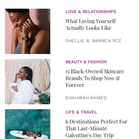
LOVE & RELATIONSHIPS
What Loving Yourself
Actually Looks Like
SHELLIE R. WARREN PCC
BEAUTY & FASHION
15 Black-Owned Skincare
Brands To Shop Now &
Forever
SHAHIRAH AHMED
LIFE & TRAVEL
6 Destinations Perfect For
That Last-Minute
Galentine's Day Trip