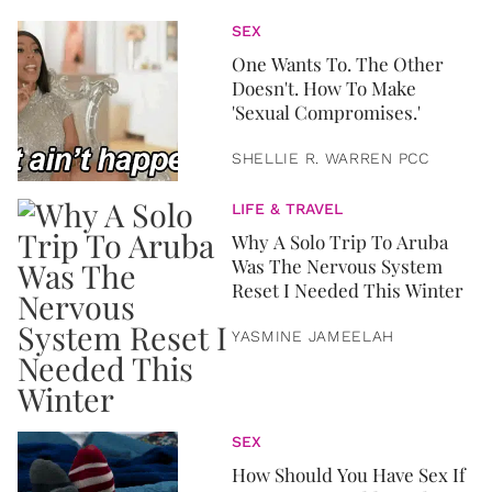
SEX
One Wants To. The Other
Doesn't. How To Make
'Sexual Compromises.'
SHELLIE R. WARREN PCC
LIFE & TRAVEL
Why A Solo Trip To Aruba
Was The Nervous System
Reset I Needed This Winter
YASMINE JAMEELAH
SEX
How Should You Have Sex If