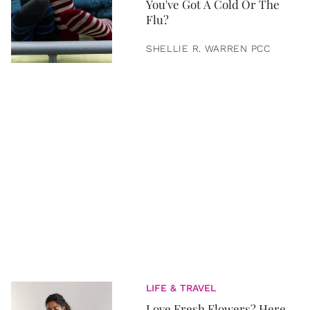
You've Got A Cold Or The
Flu?
SHELLIE R. WARREN PCC
LIFE & TRAVEL
Love Fresh Flowers? Here