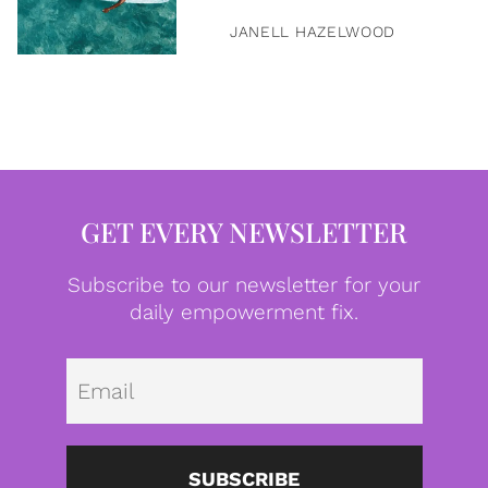
JANELL HAZELWOOD
GET EVERY NEWSLETTER
Subscribe to our newsletter for your
daily empowerment fix.
Emai
SUBSCRIBE