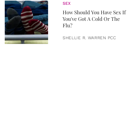
SEX
How Should You Have Sex If
You've Got A Cold Or The
Flu?
SHELLIE R. WARREN PCC