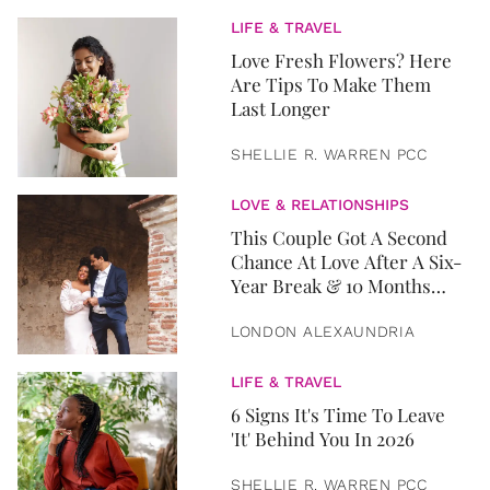
LIFE & TRAVEL
Love Fresh Flowers? Here
Are Tips To Make Them
Last Longer
SHELLIE R. WARREN PCC
LOVE & RELATIONSHIPS
This Couple Got A Second
Chance At Love After A Six-
Year Break & 10 Months
Later, They Got Married
LONDON ALEXAUNDRIA
LIFE & TRAVEL
6 Signs It's Time To Leave
'It' Behind You In 2026
SHELLIE R. WARREN PCC