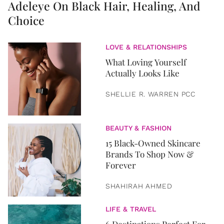
Adeleye On Black Hair, Healing, And
Choice
LOVE & RELATIONSHIPS
What Loving Yourself
Actually Looks Like
SHELLIE R. WARREN PCC
BEAUTY & FASHION
15 Black-Owned Skincare
Brands To Shop Now &
Forever
SHAHIRAH AHMED
LIFE & TRAVEL