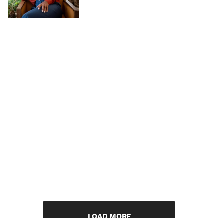
LOAD MORE