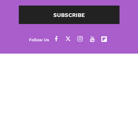
SUBSCRIBE