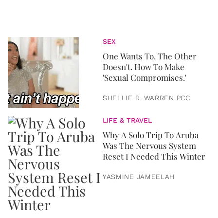
SEX
One Wants To. The Other
Doesn't. How To Make
'Sexual Compromises.'
SHELLIE R. WARREN PCC
LIFE & TRAVEL
Why A Solo Trip To Aruba
Was The Nervous System
Reset I Needed This Winter
YASMINE JAMEELAH