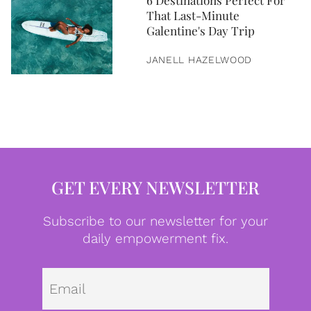
6 Destinations Perfect For
That Last-Minute
Galentine's Day Trip
JANELL HAZELWOOD
GET EVERY NEWSLETTER
Subscribe to our newsletter for your
daily empowerment fix.
Emai