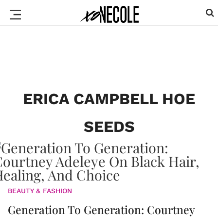
ERICA CAMPBELL HOE
SEEDS
BEAUTY & FASHION
Generation To Generation: Courtney