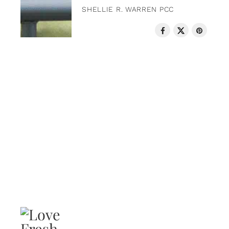
SHELLIE R. WARREN PCC