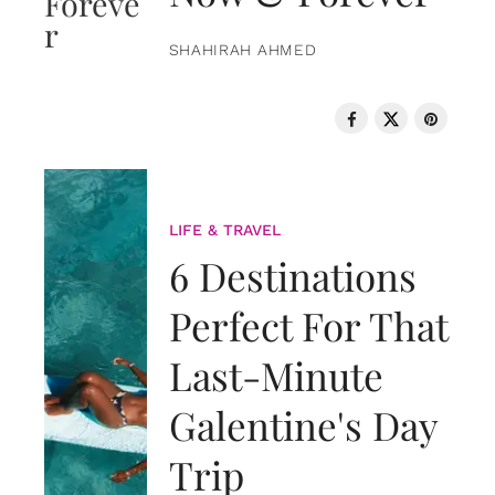
SHAHIRAH AHMED
LIFE & TRAVEL
6 Destinations
Perfect For That
Last-Minute
Galentine's Day
Trip