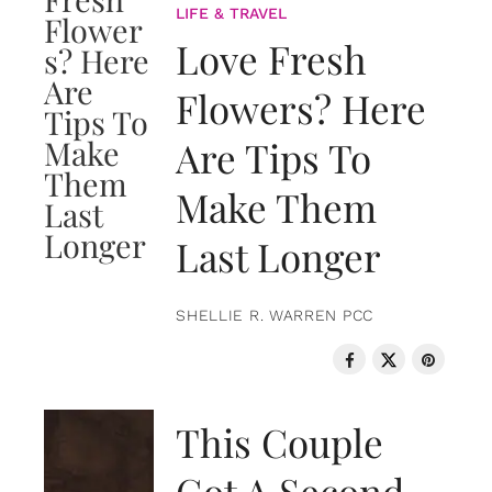
LIFE & TRAVEL
Love Fresh
Flowers? Here
Are Tips To
Make Them
Last Longer
SHELLIE R. WARREN PCC
LOVE & RELATIONSHIPS
This Couple
Got A Second