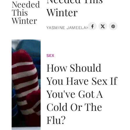
Winter
YASMINE JAMEELAH
SEX
How Should
You Have Sex If
You've Got A
Cold Or The
Flu?