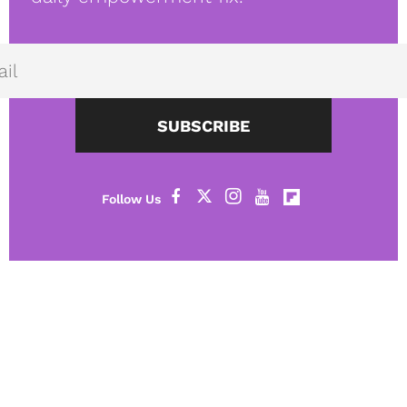
SUBSCRIBE