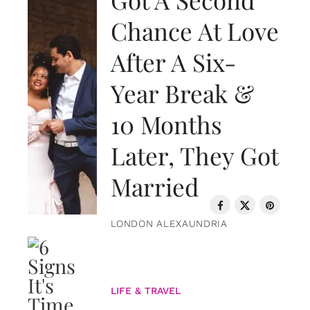
Chance At Love
After A Six-
Year Break &
10 Months
Later, They Got
Married
LONDON ALEXAUNDRIA
LIFE & TRAVEL