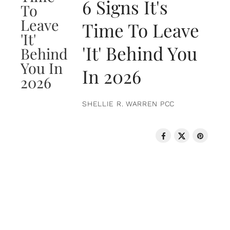
6 Signs It's
Time To Leave
'It' Behind You
In 2026
SHELLIE R. WARREN PCC