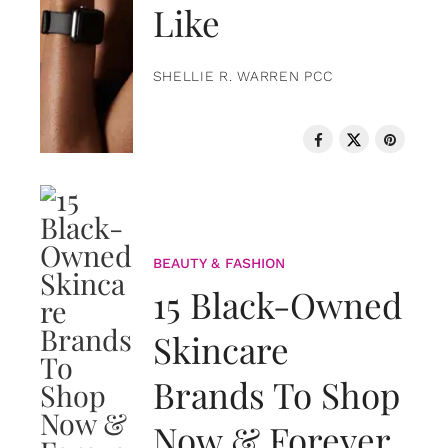
Like
SHELLIE R. WARREN PCC
BEAUTY & FASHION
15 Black-Owned
Skincare
Brands To Shop
Now & Forever