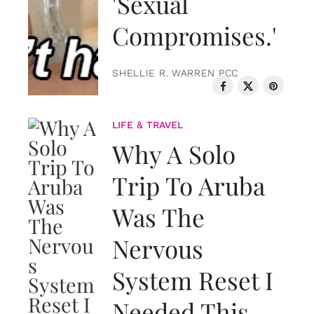
'Sexual
Compromises.'
SHELLIE R. WARREN PCC
LIFE & TRAVEL
Why A Solo
Trip To Aruba
Was The
Nervous
System Reset I
Needed This