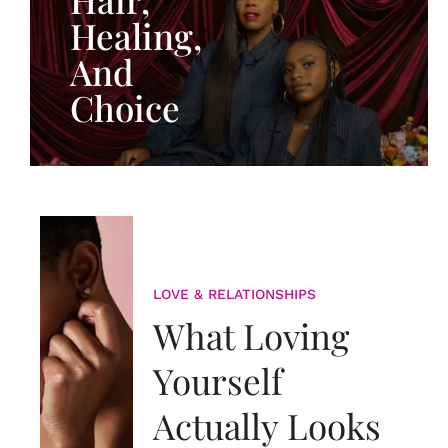
Healing,
And
Choice
LOVE & RELATIONSHIPS
What Loving
Yourself
Actually Looks