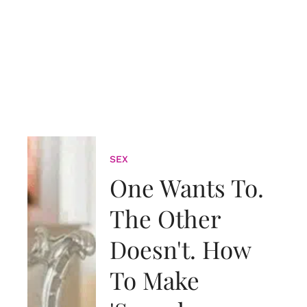
SEX
One Wants To.
The Other
Doesn't. How
To Make