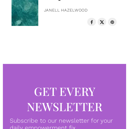
JANELL HAZELWOOD
GET EVERY
NEWSLETTER
Subscribe to our newsletter for your
daily empowerment fix.