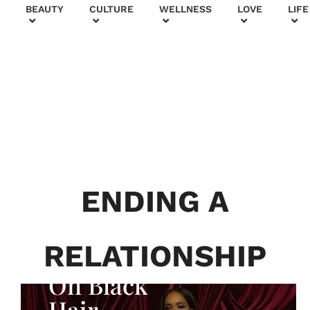
+
BEAUTY
CULTURE
WELLNESS
LOVE
LIFE
BEAUTY & FASHION
Generatio
n To
Generatio
ENDING A
n:
Courtney
RELATIONSHIP
Adeleye
On Black
Hair,