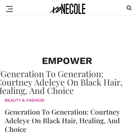
EMPOWER
BEAUTY & FASHION
Generation To Generation: Courtney
Adeleye On Black Hair, Healing, And
Choice