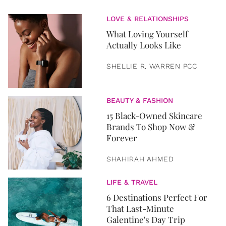
LOVE & RELATIONSHIPS
What Loving Yourself
Actually Looks Like
SHELLIE R. WARREN PCC
BEAUTY & FASHION
15 Black-Owned Skincare
Brands To Shop Now &
Forever
SHAHIRAH AHMED
LIFE & TRAVEL
6 Destinations Perfect For
That Last-Minute
Galentine's Day Trip