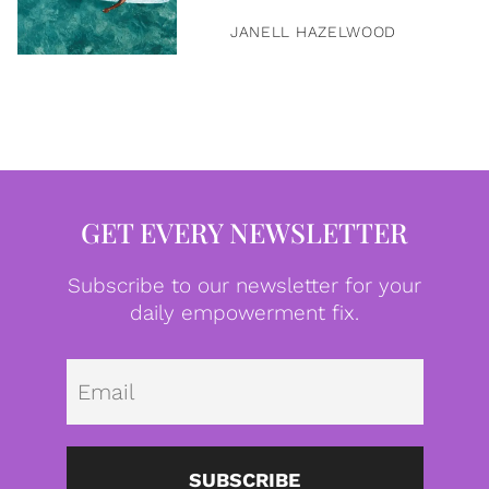
JANELL HAZELWOOD
GET EVERY NEWSLETTER
Subscribe to our newsletter for your
daily empowerment fix.
Emai
SUBSCRIBE