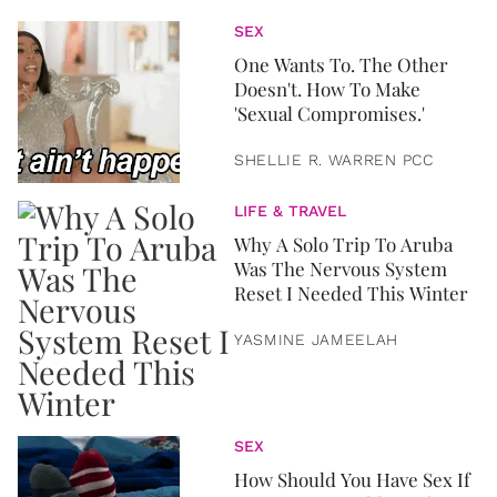
SEX
One Wants To. The Other
Doesn't. How To Make
'Sexual Compromises.'
SHELLIE R. WARREN PCC
LIFE & TRAVEL
Why A Solo Trip To Aruba
Was The Nervous System
Reset I Needed This Winter
YASMINE JAMEELAH
SEX
How Should You Have Sex If