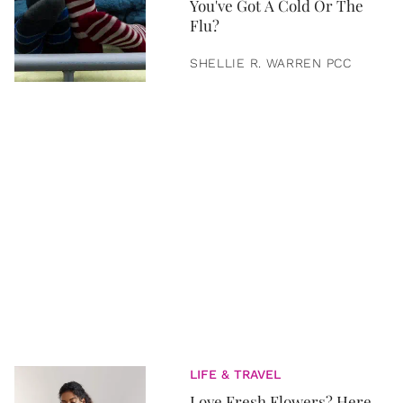
You've Got A Cold Or The
Flu?
SHELLIE R. WARREN PCC
LIFE & TRAVEL
Love Fresh Flowers? Here