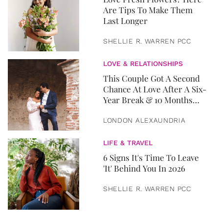
Are Tips To Make Them
Last Longer
SHELLIE R. WARREN PCC
LOVE & RELATIONSHIPS
This Couple Got A Second
Chance At Love After A Six-
Year Break & 10 Months
Later, They Got Married
LONDON ALEXAUNDRIA
LIFE & TRAVEL
6 Signs It's Time To Leave
'It' Behind You In 2026
SHELLIE R. WARREN PCC