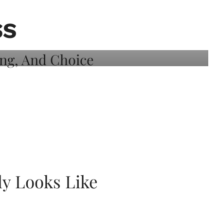
SS
ly Looks Like