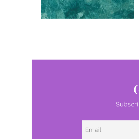
Subscri