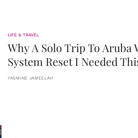
LIFE & TRAVEL
Why A Solo Trip To Aruba
System Reset I Needed Thi
YASMINE JAMEELAH