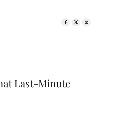
That Last-Minute