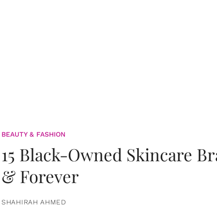
BEAUTY & FASHION
15 Black-Owned Skincare B
& Forever
SHAHIRAH AHMED