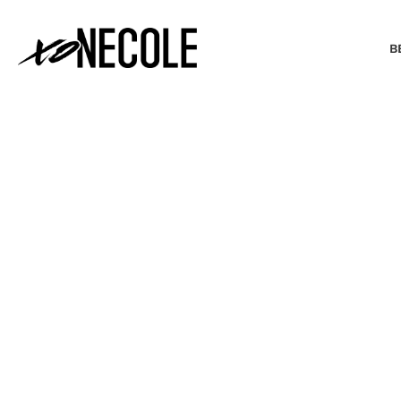
B
BEAUTY & FASHION