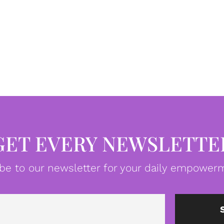
GET EVERY NEWSLETTE
be to our newsletter for your daily empowerm
Email