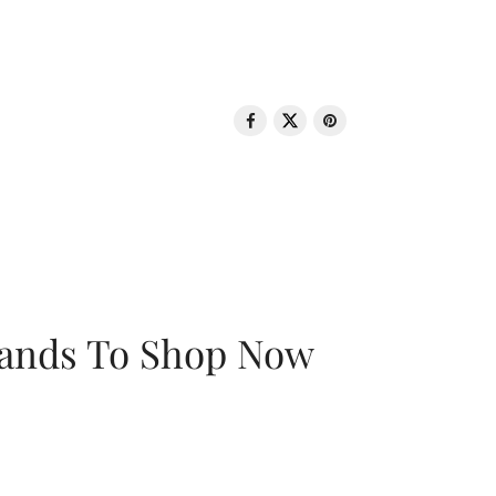
rands To Shop Now