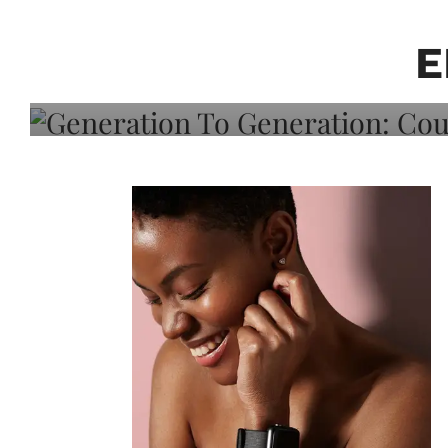
Generation To Generati
Adeleye On Black Hair,
E
Choice