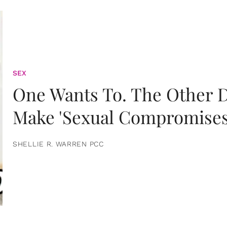
SEX
One Wants To. The Other D
Make 'Sexual Compromises
SHELLIE R. WARREN PCC