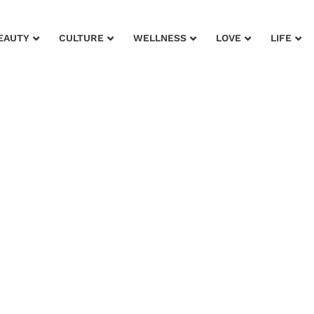
EAUTY
CULTURE
WELLNESS
LOVE
LIFE