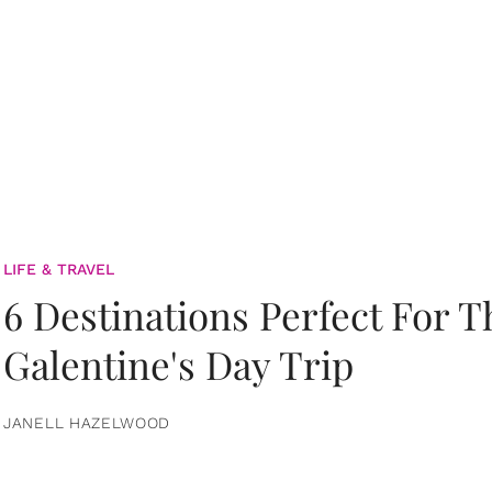
LIFE & TRAVEL
6 Destinations Perfect For 
Galentine's Day Trip
JANELL HAZELWOOD