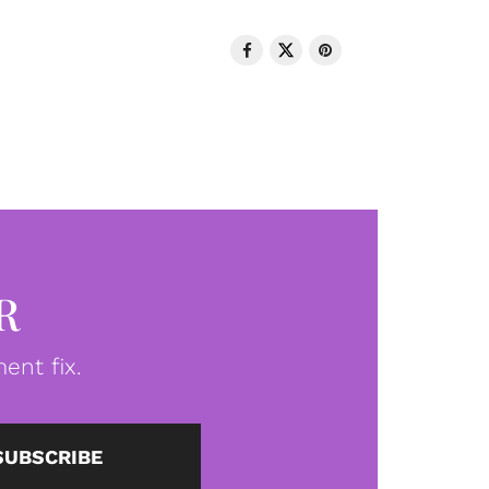
R
ent fix.
SUBSCRIBE