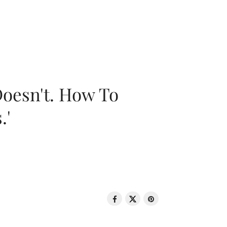
oesn't. How To
.'