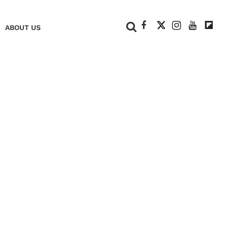
+
ABOUT US