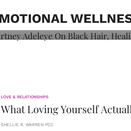
on: Courtney
 Healing, And
MOTIONAL WELLNE
LOVE & RELATIONSHIPS
What Loving Yourself Actual
SHELLIE R. WARREN PCC