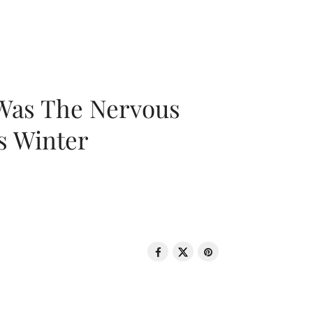
 Was The Nervous
s Winter