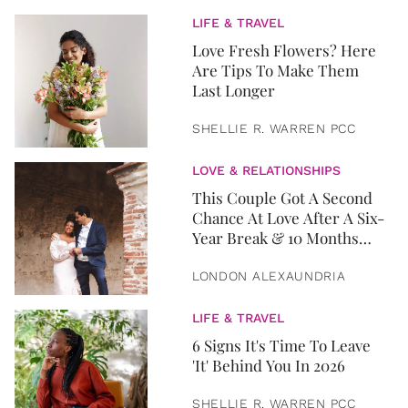
LIFE & TRAVEL
Love Fresh Flowers? Here
Are Tips To Make Them
Last Longer
SHELLIE R. WARREN PCC
LOVE & RELATIONSHIPS
This Couple Got A Second
Chance At Love After A Six-
Year Break & 10 Months
Later, They Got Married
LONDON ALEXAUNDRIA
LIFE & TRAVEL
6 Signs It's Time To Leave
'It' Behind You In 2026
SHELLIE R. WARREN PCC