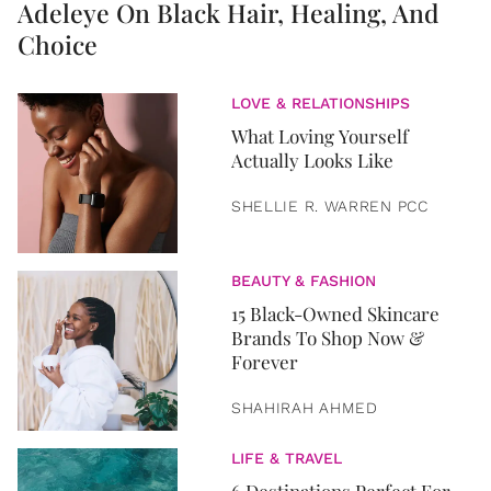
Adeleye On Black Hair, Healing, And
Choice
LOVE & RELATIONSHIPS
What Loving Yourself
Actually Looks Like
SHELLIE R. WARREN PCC
BEAUTY & FASHION
15 Black-Owned Skincare
Brands To Shop Now &
Forever
SHAHIRAH AHMED
LIFE & TRAVEL