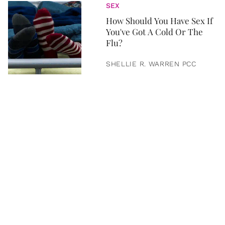
SEX
How Should You Have Sex If
You've Got A Cold Or The
Flu?
SHELLIE R. WARREN PCC