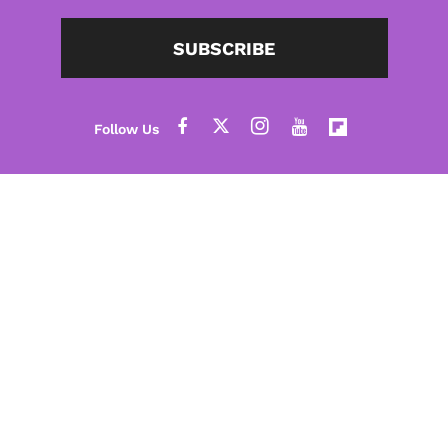
SUBSCRIBE