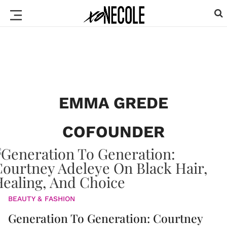
EMMA GREDE
COFOUNDER
BEAUTY & FASHION
Generation To Generation: Courtney