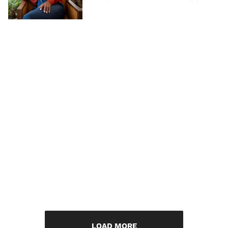
LOAD MORE