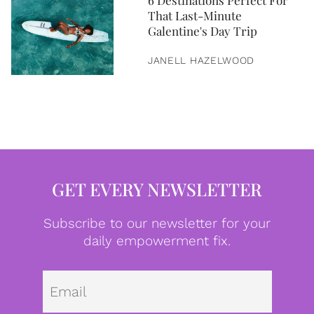
6 Destinations Perfect For
That Last-Minute
Galentine's Day Trip
JANELL HAZELWOOD
GET EVERY NEWSLETTER
Subscribe to our newsletter for your
daily empowerment fix.
Emai