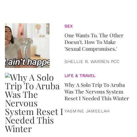
SEX
One Wants To. The Other
Doesn't. How To Make
'Sexual Compromises.'
SHELLIE R. WARREN PCC
LIFE & TRAVEL
Why A Solo Trip To Aruba
Was The Nervous System
Reset I Needed This Winter
YASMINE JAMEELAH